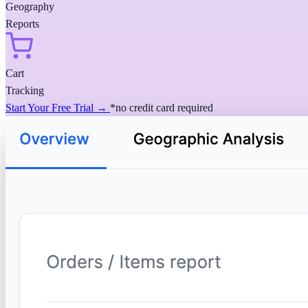
Geography
Reports
Cart
Tracking
Start Your Free Trial →
*no credit card required