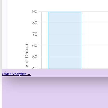
Order Analytics
→