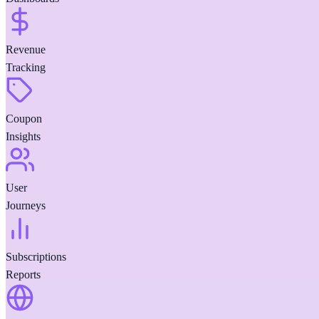
Revenue
Tracking
Coupon
Insights
User
Journeys
Subscriptions
Reports