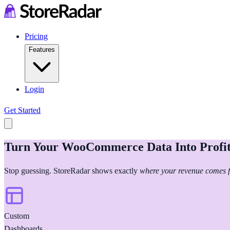
Pricing
Features
Login
Get Started
Turn Your WooCommerce Data Into Profit
Stop guessing. StoreRadar shows exactly
where your revenue comes 
Custom
Dashboards