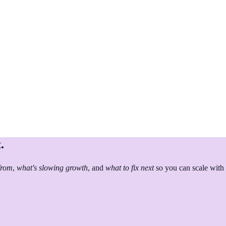
.
from
,
what's slowing growth
, and
what to fix next
so you can scale with