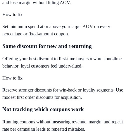
and lose margin without lifting AOV.
How to fix
Set minimum spend at or above your target AOV on every
percentage or fixed-amount coupon.
Same discount for new and returning
Offering your best discount to first-time buyers rewards one-time
behavior; loyal customers feel undervalued.
How to fix
Reserve stronger discounts for win-back or loyalty segments. Use
modest first-order discounts for acquisition.
Not tracking which coupons work
Running coupons without measuring revenue, margin, and repeat
rate per campaign leads to repeated mistakes.