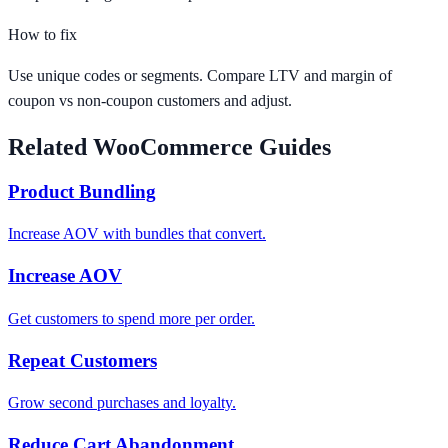
How to fix
Use unique codes or segments. Compare LTV and margin of
coupon vs non-coupon customers and adjust.
Related WooCommerce Guides
Product Bundling
Increase AOV with bundles that convert.
Increase AOV
Get customers to spend more per order.
Repeat Customers
Grow second purchases and loyalty.
Reduce Cart Abandonment