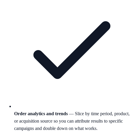
Order analytics and trends
— Slice by time period, product,
or acquisition source so you can attribute results to specific
campaigns and double down on what works.