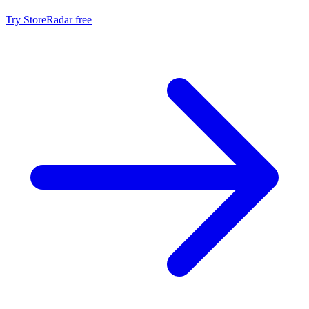
Try StoreRadar free