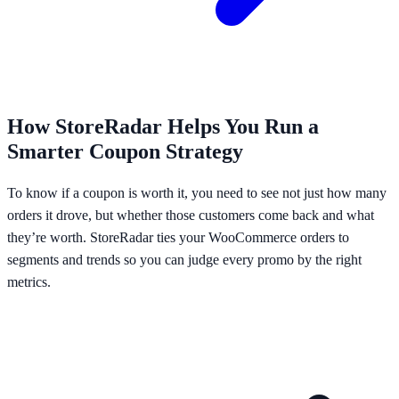
How StoreRadar Helps You Run a
Smarter Coupon Strategy
To know if a coupon is worth it, you need to see not just how many
orders it drove, but whether those customers come back and what
they’re worth. StoreRadar ties your WooCommerce orders to
segments and trends so you can judge every promo by the right
metrics.