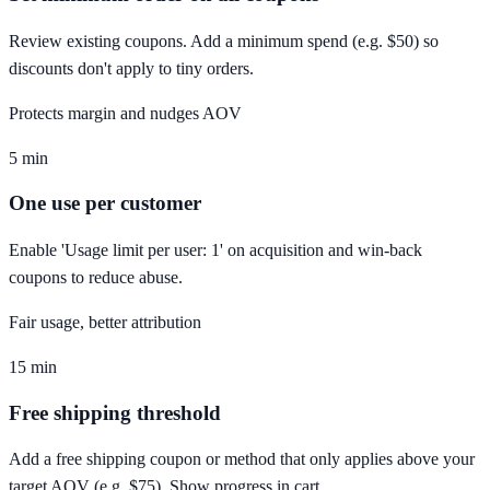
Review existing coupons. Add a minimum spend (e.g. $50) so
discounts don't apply to tiny orders.
Protects margin and nudges AOV
5 min
One use per customer
Enable 'Usage limit per user: 1' on acquisition and win-back
coupons to reduce abuse.
Fair usage, better attribution
15 min
Free shipping threshold
Add a free shipping coupon or method that only applies above your
target AOV (e.g. $75). Show progress in cart.