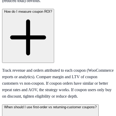
(reduced total) obvious.
How do I measure coupon ROI?
Track revenue and orders attributed to each coupon (WooCommerce
reports or analytics). Compare margin and LTV of coupon
customers vs non-coupon. If coupon orders have similar or better
repeat rates and AOV, the strategy works. If coupon users only buy
on discount, tighten eligibility or reduce depth.
When should I use first-order vs returning-customer coupons?