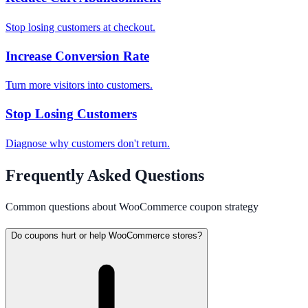
Stop losing customers at checkout.
Increase Conversion Rate
Turn more visitors into customers.
Stop Losing Customers
Diagnose why customers don't return.
Frequently Asked Questions
Common questions about WooCommerce coupon strategy
Do coupons hurt or help WooCommerce stores?