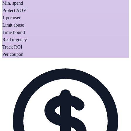
Min. spend
Protect AOV
1 per user
Limit abuse
Time-bound
Real urgency
Track ROI
Per coupon