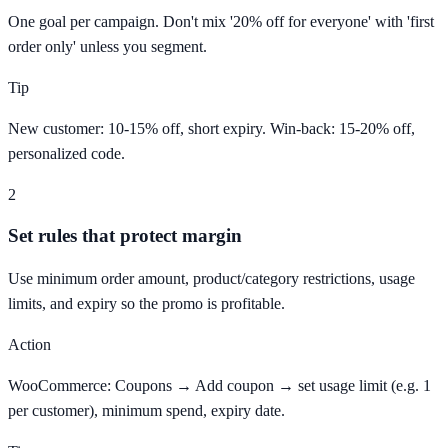
One goal per campaign. Don't mix '20% off for everyone' with 'first
order only' unless you segment.
Tip
New customer: 10-15% off, short expiry. Win-back: 15-20% off,
personalized code.
2
Set rules that protect margin
Use minimum order amount, product/category restrictions, usage
limits, and expiry so the promo is profitable.
Action
WooCommerce: Coupons → Add coupon → set usage limit (e.g. 1
per customer), minimum spend, expiry date.