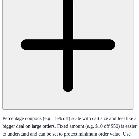
Percentage coupons (e.g. 15% off) scale with cart size and feel like a
bigger deal on large orders. Fixed amount (e.g. $10 off $50) is easier
to understand and can be set to protect minimum order value. Use