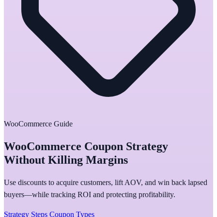
WooCommerce Guide
WooCommerce Coupon Strategy
Without Killing Margins
Use discounts to acquire customers, lift AOV, and win back lapsed
buyers—while tracking ROI and protecting profitability.
Strategy Steps
Coupon Types