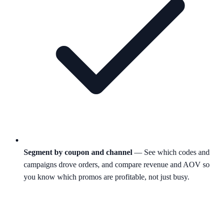
Segment by coupon and channel
— See which codes and
campaigns drove orders, and compare revenue and AOV so
you know which promos are profitable, not just busy.