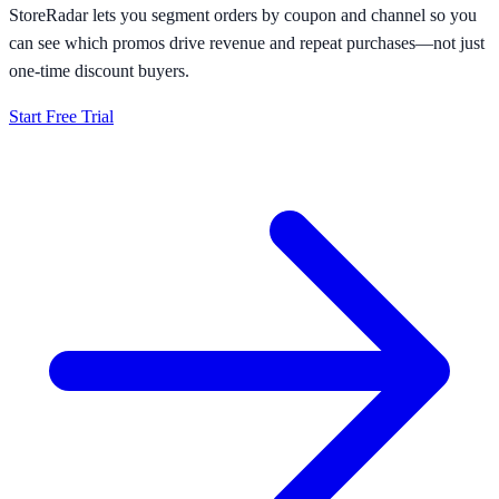
StoreRadar lets you segment orders by coupon and channel so you
can see which promos drive revenue and repeat purchases—not just
one-time discount buyers.
Start Free Trial