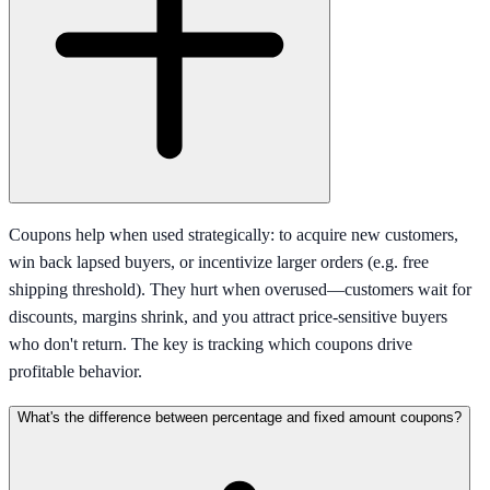
Coupons help when used strategically: to acquire new customers,
win back lapsed buyers, or incentivize larger orders (e.g. free
shipping threshold). They hurt when overused—customers wait for
discounts, margins shrink, and you attract price-sensitive buyers
who don't return. The key is tracking which coupons drive
profitable behavior.
What's the difference between percentage and fixed amount coupons?