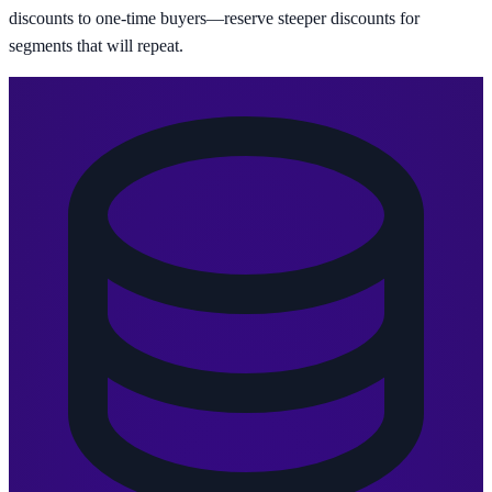
discounts to one-time buyers—reserve steeper discounts for
segments that will repeat.