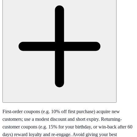
First-order coupons (e.g. 10% off first purchase) acquire new
customers; use a modest discount and short expiry. Returning-
customer coupons (e.g. 15% for your birthday, or win-back after 60
days) reward loyalty and re-engage. Avoid giving your best