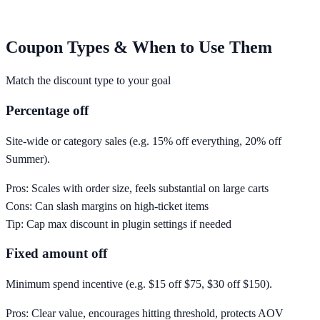
Coupon Types & When to Use Them
Match the discount type to your goal
Percentage off
Site-wide or category sales (e.g. 15% off everything, 20% off
Summer).
Pros:
Scales with order size, feels substantial on large carts
Cons:
Can slash margins on high-ticket items
Tip:
Cap max discount in plugin settings if needed
Fixed amount off
Minimum spend incentive (e.g. $15 off $75, $30 off $150).
Pros:
Clear value, encourages hitting threshold, protects AOV