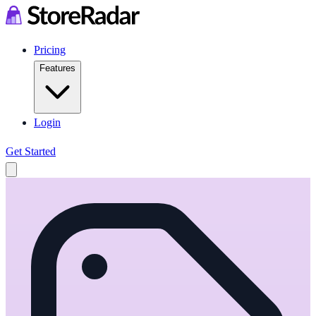
Pricing
Features
Login
Get Started