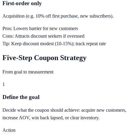
First-order only
Acquisition (e.g. 10% off first purchase, new subscribers).
Pros:
Lowers barrier for new customers
Cons:
Attracts discount seekers if overused
Tip:
Keep discount modest (10-15%); track repeat rate
Five-Step Coupon Strategy
From goal to measurement
1
Define the goal
Decide what the coupon should achieve: acquire new customers,
increase AOV, win back lapsed, or clear inventory.
Action