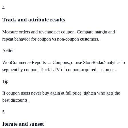
4
Track and attribute results
Measure orders and revenue per coupon. Compare margin and
repeat behavior for coupon vs non-coupon customers.
Action
WooCommerce Reports → Coupons, or use StoreRadar/analytics to
segment by coupon. Track LTV of coupon-acquired customers.
Tip
If coupon users never buy again at full price, tighten who gets the
best discounts.
5
Iterate and sunset