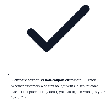
Compare coupon vs non-coupon customers
— Track
whether customers who first bought with a discount come
back at full price. If they don’t, you can tighten who gets your
best offers.