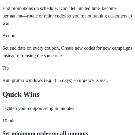
End promotions on schedule. Don't let 'limited time' become
permanent—rotate or retire codes so you're not training customers to
wait.
Action
Set end date on every coupon. Create new codes for new campaigns
instead of reusing the same one.
Tip
Run promo windows (e.g. 3–5 days) so urgency is real.
Quick Wins
Tighten your coupon setup in minutes
10 min
Set minimum order on all coupons