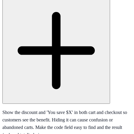
Show the discount and 'You save $X' in both cart and checkout so
customers see the benefit. Hiding it can cause confusion or
abandoned carts. Make the code field easy to find and the result