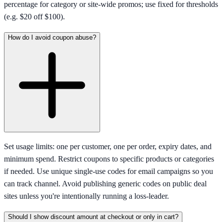
percentage for category or site-wide promos; use fixed for thresholds
(e.g. $20 off $100).
How do I avoid coupon abuse?
Set usage limits: one per customer, one per order, expiry dates, and
minimum spend. Restrict coupons to specific products or categories
if needed. Use unique single-use codes for email campaigns so you
can track channel. Avoid publishing generic codes on public deal
sites unless you're intentionally running a loss-leader.
Should I show discount amount at checkout or only in cart?