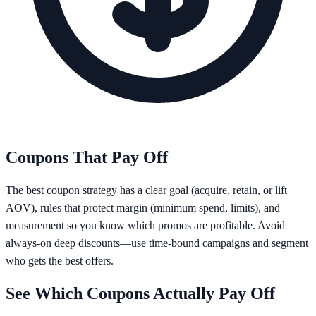
Coupons That Pay Off
The best coupon strategy has a clear goal (acquire, retain, or lift
AOV), rules that protect margin (minimum spend, limits), and
measurement so you know which promos are profitable. Avoid
always-on deep discounts—use time-bound campaigns and segment
who gets the best offers.
See Which Coupons Actually Pay Off