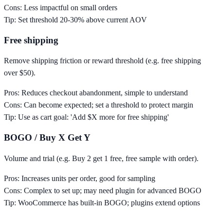
Cons:
Less impactful on small orders
Tip:
Set threshold 20-30% above current AOV
Free shipping
Remove shipping friction or reward threshold (e.g. free shipping
over $50).
Pros:
Reduces checkout abandonment, simple to understand
Cons:
Can become expected; set a threshold to protect margin
Tip:
Use as cart goal: 'Add $X more for free shipping'
BOGO / Buy X Get Y
Volume and trial (e.g. Buy 2 get 1 free, free sample with order).
Pros:
Increases units per order, good for sampling
Cons:
Complex to set up; may need plugin for advanced BOGO
Tip:
WooCommerce has built-in BOGO; plugins extend options