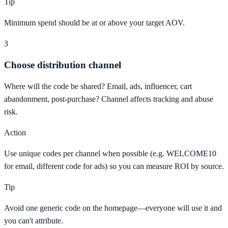
Tip
Minimum spend should be at or above your target AOV.
3
Choose distribution channel
Where will the code be shared? Email, ads, influencer, cart
abandonment, post-purchase? Channel affects tracking and abuse
risk.
Action
Use unique codes per channel when possible (e.g. WELCOME10
for email, different code for ads) so you can measure ROI by source.
Tip
Avoid one generic code on the homepage—everyone will use it and
you can't attribute.