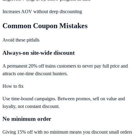
Increases AOV without deep discounting
Common Coupon Mistakes
Avoid these pitfalls
Always-on site-wide discount
A permanent 20% off trains customers to never pay full price and
attracts one-time discount hunters.
How to fix
Use time-bound campaigns. Between promos, sell on value and
loyalty, not constant discount.
No minimum order
Giving 15% off with no minimum means you discount small orders