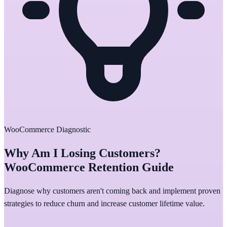
WooCommerce Diagnostic
Why Am I Losing Customers?
WooCommerce Retention Guide
Diagnose why customers aren't coming back and implement proven
strategies to reduce churn and increase customer lifetime value.