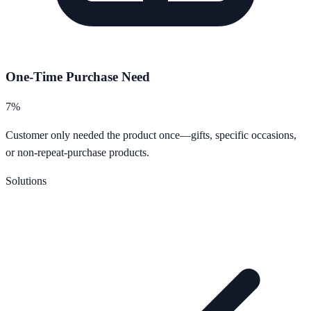
One-Time Purchase Need
7%
Customer only needed the product once—gifts, specific occasions,
or non-repeat-purchase products.
Solutions