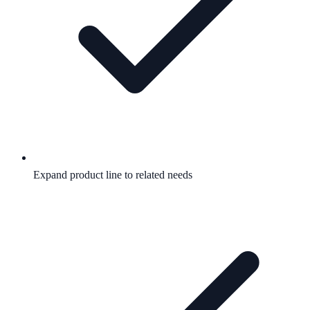
Expand product line to related needs