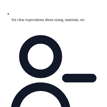
Set clear expectations about sizing, materials, etc.