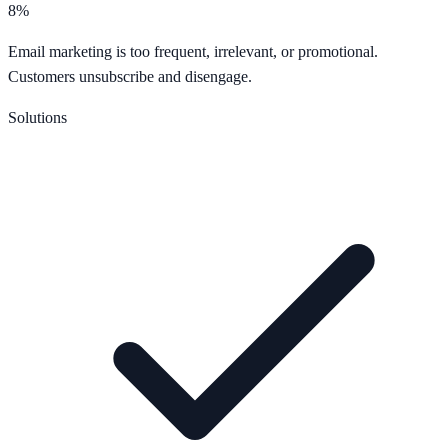
8%
Email marketing is too frequent, irrelevant, or promotional.
Customers unsubscribe and disengage.
Solutions