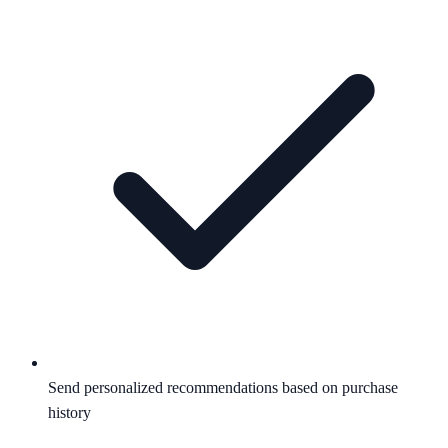
Send personalized recommendations based on purchase
history