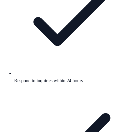
Respond to inquiries within 24 hours