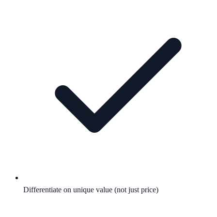
Differentiate on unique value (not just price)