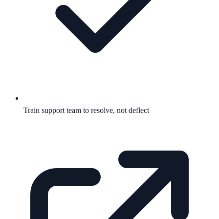
Train support team to resolve, not deflect