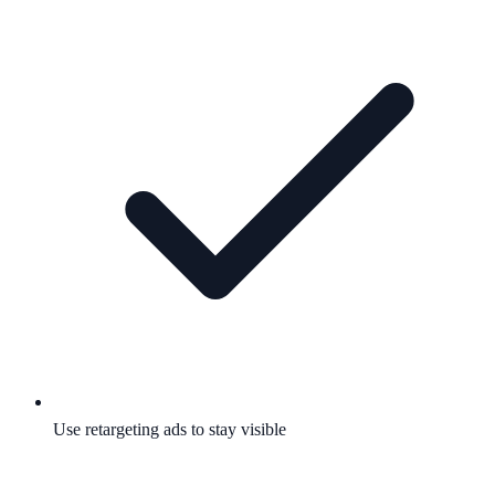
Use retargeting ads to stay visible