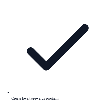
Create loyalty/rewards program