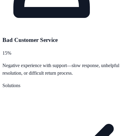
Bad Customer Service
15%
Negative experience with support—slow response, unhelpful
resolution, or difficult return process.
Solutions