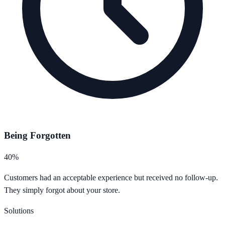
Being Forgotten
40%
Customers had an acceptable experience but received no follow-up.
They simply forgot about your store.
Solutions