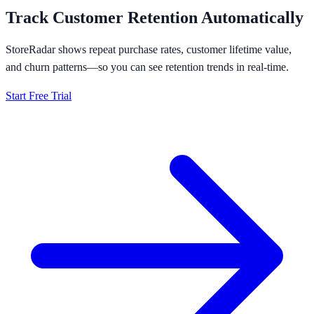
Track Customer Retention Automatically
StoreRadar shows repeat purchase rates, customer lifetime value,
and churn patterns—so you can see retention trends in real-time.
Start Free Trial