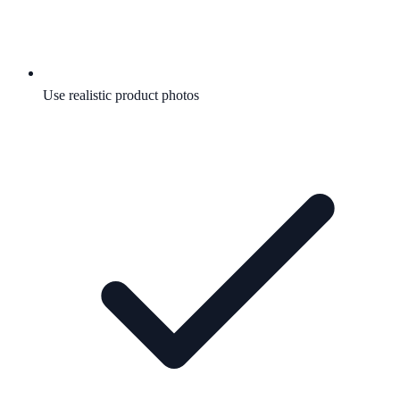
Use realistic product photos