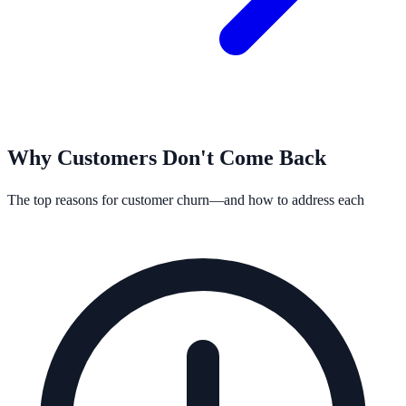
Why Customers Don't Come Back
The top reasons for customer churn—and how to address each