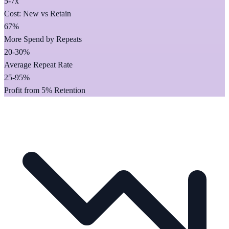
5-7x
Cost: New vs Retain
67%
More Spend by Repeats
20-30%
Average Repeat Rate
25-95%
Profit from 5% Retention