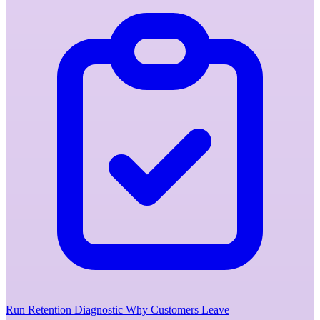
Run Retention Diagnostic
Why Customers Leave