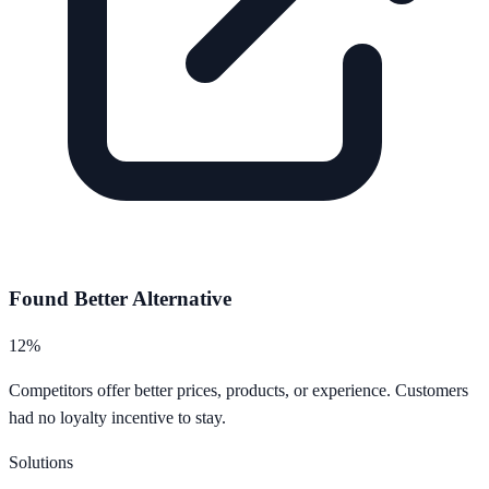
Found Better Alternative
12%
Competitors offer better prices, products, or experience. Customers
had no loyalty incentive to stay.
Solutions