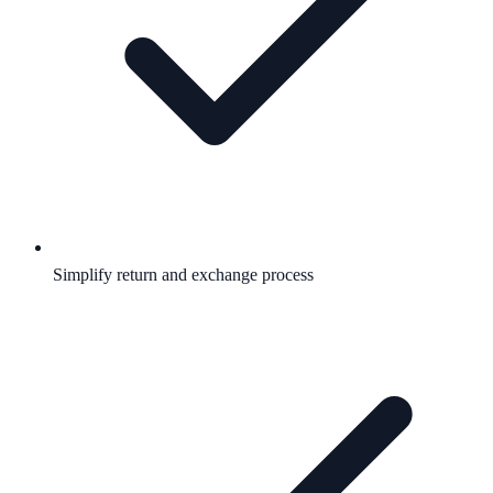
Simplify return and exchange process