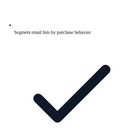
Segment email lists by purchase behavior