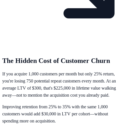
The Hidden Cost of Customer Churn
If you acquire
1,000 customers per month
but only
25% return
,
you're losing 750 potential repeat customers every month. At an
average LTV of $300, that's
$225,000 in lifetime value walking
away
—not to mention the acquisition cost you already paid.
Improving retention from 25% to 35% with the same 1,000
customers would add $30,000 in LTV per cohort—without
spending more on acquisition.