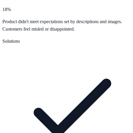
18%
Product didn't meet expectations set by descriptions and images.
Customers feel misled or disappointed.
Solutions