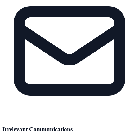
Irrelevant Communications