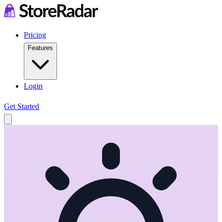
Pricing
Features
Login
Get Started