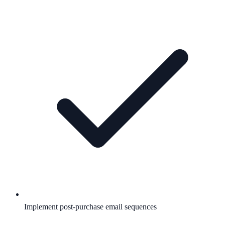
Implement post-purchase email sequences