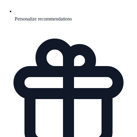
Personalize recommendations