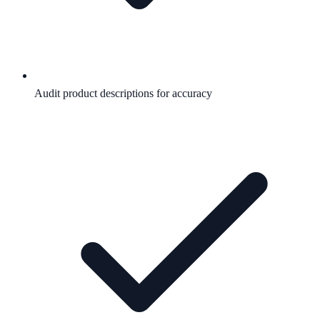
Audit product descriptions for accuracy