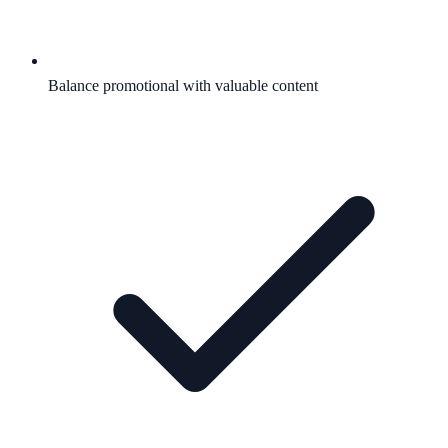
Balance promotional with valuable content