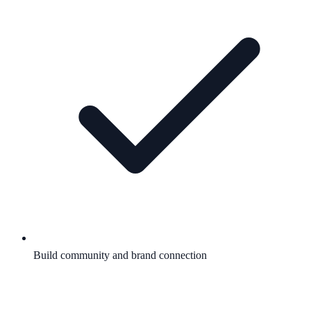
Build community and brand connection