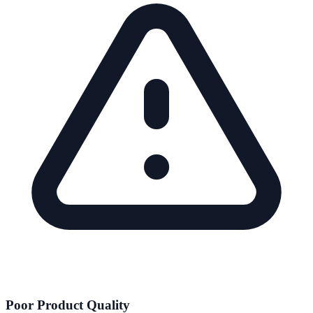
Poor Product Quality