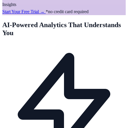
Insights
Start Your Free Trial →
*no credit card required
AI-Powered Analytics That Understands
You