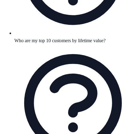
Who are my top 10 customers by lifetime value?