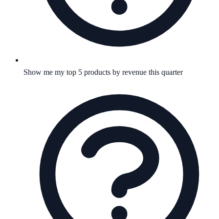
Show me my top 5 products by revenue this quarter