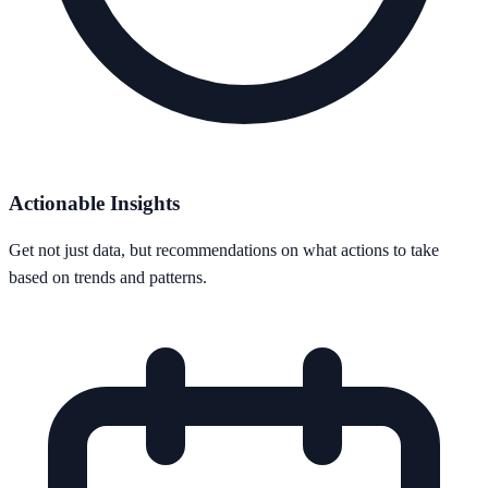
Actionable Insights
Get not just data, but recommendations on what actions to take
based on trends and patterns.