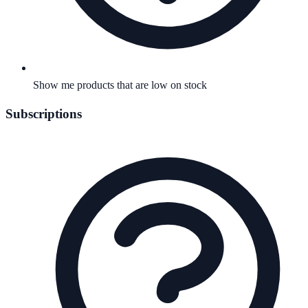
Show me products that are low on stock
Subscriptions