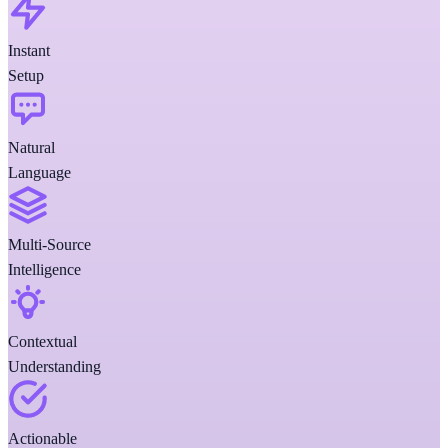
Instant
Setup
Natural
Language
Multi-Source
Intelligence
Contextual
Understanding
Actionable