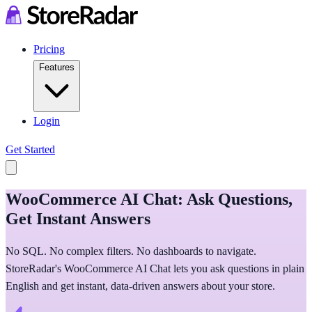
Pricing
Features
Login
Get Started
WooCommerce AI Chat: Ask Questions,
Get Instant Answers
No SQL. No complex filters. No dashboards to navigate.
StoreRadar's WooCommerce AI Chat lets you ask questions in plain
English and get instant, data-driven answers about your store.