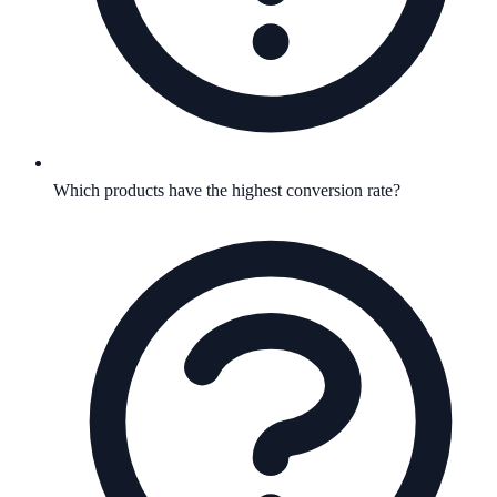
Which products have the highest conversion rate?