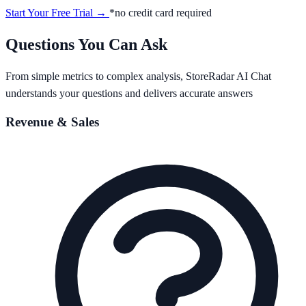
Start Your Free Trial →
*no credit card required
Questions You Can Ask
From simple metrics to complex analysis, StoreRadar AI Chat
understands your questions and delivers accurate answers
Revenue & Sales