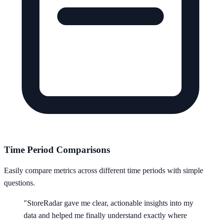
Time Period Comparisons
Easily compare metrics across different time periods with simple
questions.
"StoreRadar gave me clear, actionable insights into my
data and helped me finally understand exactly where