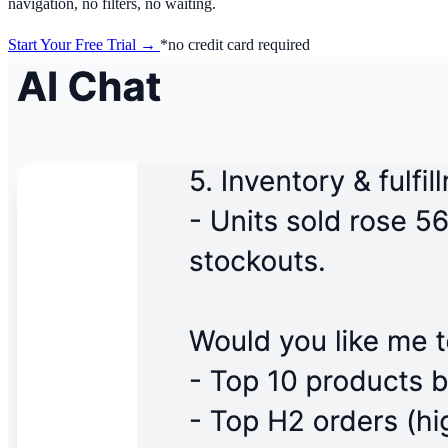
navigation, no filters, no waiting.
Start Your Free Trial →
*no credit card required