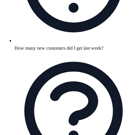
How many new customers did I get last week?