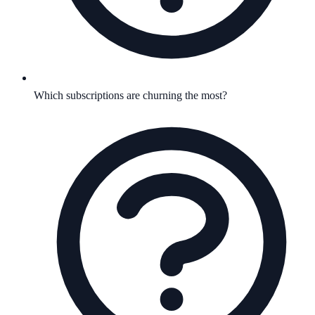
Which subscriptions are churning the most?