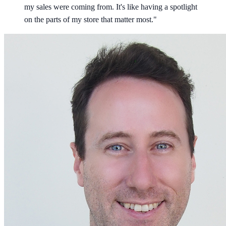
my sales were coming from. It's like having a spotlight
on the parts of my store that matter most."