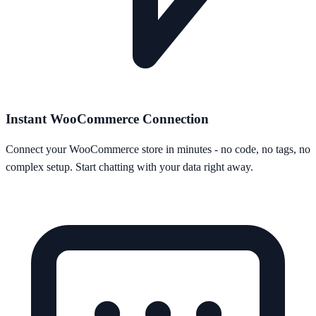
Instant WooCommerce Connection
Connect your WooCommerce store in minutes - no code, no tags, no
complex setup. Start chatting with your data right away.