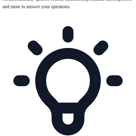
and more to answer your questions.