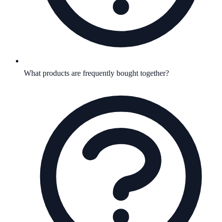
What products are frequently bought together?