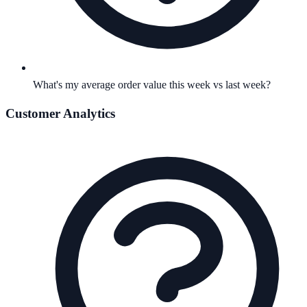
What's my average order value this week vs last week?
Customer Analytics