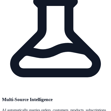
Multi-Source Intelligence
AI automatically queries orders, customers, products, subscriptions,