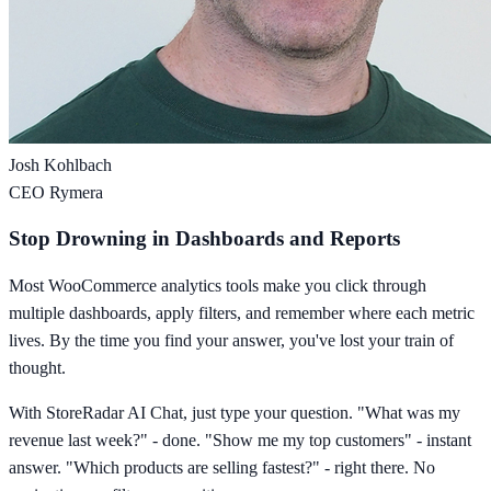
Josh Kohlbach
CEO Rymera
Stop Drowning in Dashboards and Reports
Most WooCommerce analytics tools make you click through
multiple dashboards, apply filters, and remember where each metric
lives. By the time you find your answer, you've lost your train of
thought.
With StoreRadar AI Chat, just type your question. "What was my
revenue last week?" - done. "Show me my top customers" - instant
answer. "Which products are selling fastest?" - right there. No