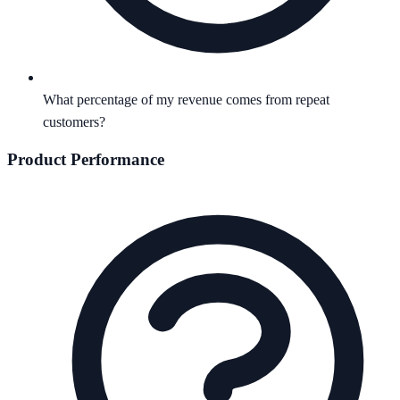
What percentage of my revenue comes from repeat
customers?
Product Performance