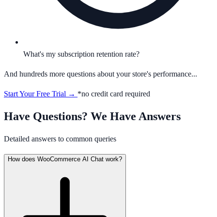
What's my subscription retention rate?
And hundreds more questions about your store's performance...
Start Your Free Trial →
*no credit card required
Have Questions? We Have Answers
Detailed answers to common queries
How does WooCommerce AI Chat work?