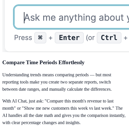
Compare Time Periods Effortlessly
Understanding trends means comparing periods — but most
reporting tools make you create two separate reports, switch
between date ranges, and manually calculate the differences.
With AI Chat, just ask: "Compare this month's revenue to last
month" or "Show me new customers this week vs last week." The
AI handles all the date math and gives you the comparison instantly,
with clear percentage changes and insights.