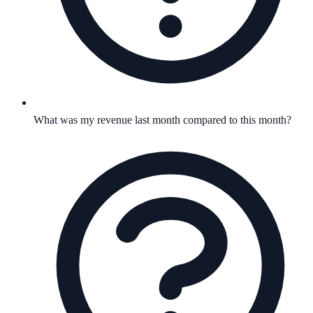
What was my revenue last month compared to this month?