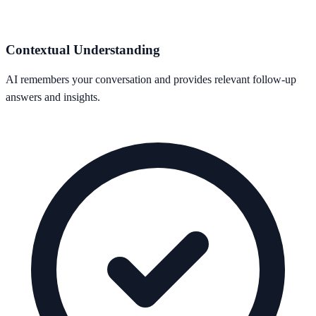
Contextual Understanding
AI remembers your conversation and provides relevant follow-up
answers and insights.