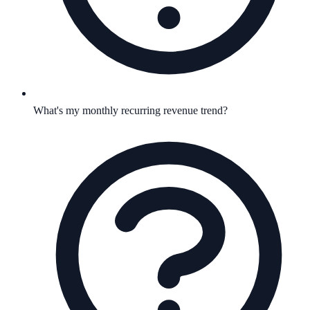
What's my monthly recurring revenue trend?