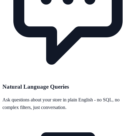
Natural Language Queries
Ask questions about your store in plain English - no SQL, no
complex filters, just conversation.