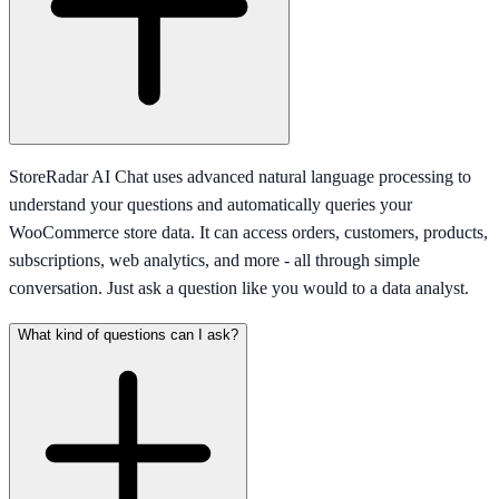
StoreRadar AI Chat uses advanced natural language processing to
understand your questions and automatically queries your
WooCommerce store data. It can access orders, customers, products,
subscriptions, web analytics, and more - all through simple
conversation. Just ask a question like you would to a data analyst.
What kind of questions can I ask?