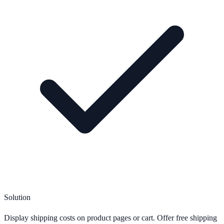
Solution
Display shipping costs on product pages or cart. Offer free shipping