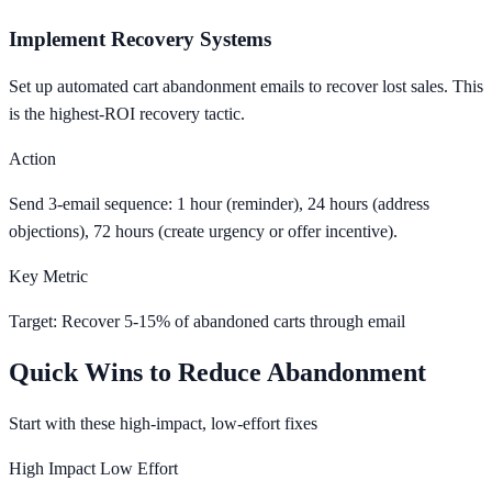
Implement Recovery Systems
Set up automated cart abandonment emails to recover lost sales. This
is the highest-ROI recovery tactic.
Action
Send 3-email sequence: 1 hour (reminder), 24 hours (address
objections), 72 hours (create urgency or offer incentive).
Key Metric
Target: Recover 5-15% of abandoned carts through email
Quick Wins to Reduce Abandonment
Start with these high-impact, low-effort fixes
High Impact
Low Effort