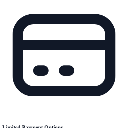
Limited Payment Options