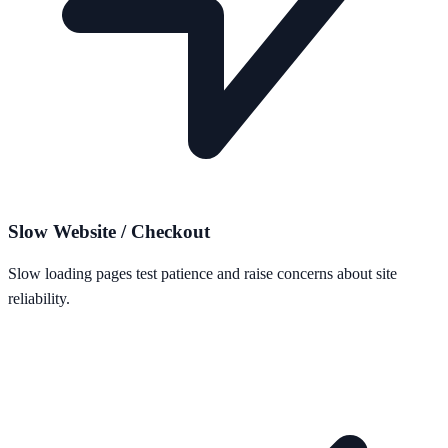
Slow Website / Checkout
Slow loading pages test patience and raise concerns about site
reliability.