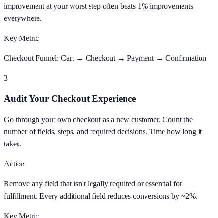
improvement at your worst step often beats 1% improvements
everywhere.
Key Metric
Checkout Funnel: Cart → Checkout → Payment → Confirmation
3
Audit Your Checkout Experience
Go through your own checkout as a new customer. Count the
number of fields, steps, and required decisions. Time how long it
takes.
Action
Remove any field that isn't legally required or essential for
fulfillment. Every additional field reduces conversions by ~2%.
Key Metric