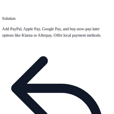
Solution
Add PayPal, Apple Pay, Google Pay, and buy-now-pay-later
options like Klarna or Afterpay. Offer local payment methods.