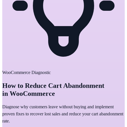
WooCommerce Diagnostic
How to Reduce Cart Abandonment
in WooCommerce
Diagnose why customers leave without buying and implement
proven fixes to recover lost sales and reduce your cart abandonment
rate.