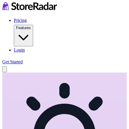
Pricing
Features
Login
Get Started