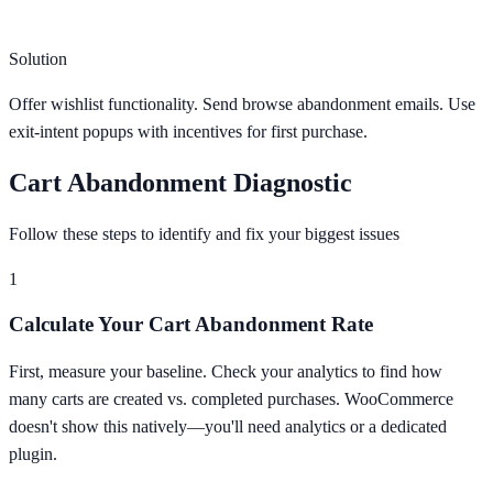
Solution
Offer wishlist functionality. Send browse abandonment emails. Use
exit-intent popups with incentives for first purchase.
Cart Abandonment Diagnostic
Follow these steps to identify and fix your biggest issues
1
Calculate Your Cart Abandonment Rate
First, measure your baseline. Check your analytics to find how
many carts are created vs. completed purchases. WooCommerce
doesn't show this natively—you'll need analytics or a dedicated
plugin.