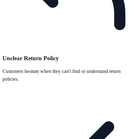
Unclear Return Policy
Customers hesitate when they can't find or understand return
policies.