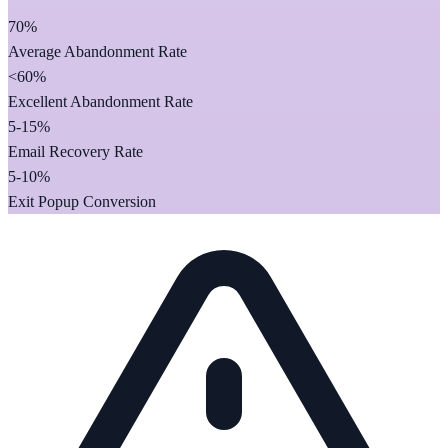
70%
Average Abandonment Rate
<60%
Excellent Abandonment Rate
5-15%
Email Recovery Rate
5-10%
Exit Popup Conversion