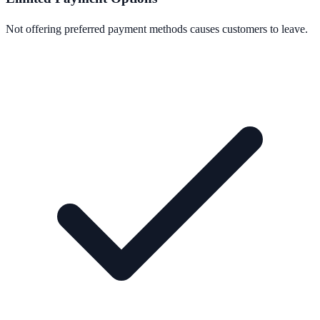
Not offering preferred payment methods causes customers to leave.