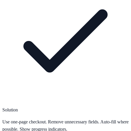
Solution
Use one-page checkout. Remove unnecessary fields. Auto-fill where
possible. Show progress indicators.