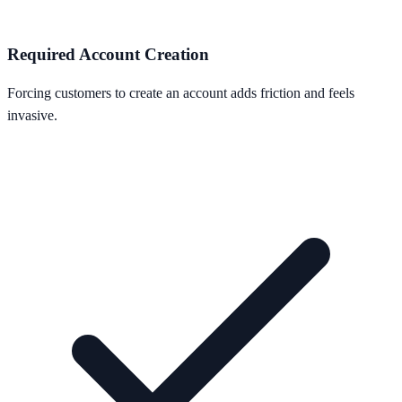
Required Account Creation
Forcing customers to create an account adds friction and feels
invasive.