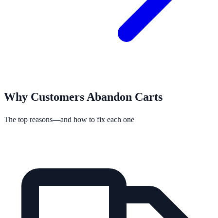
Why Customers Abandon Carts
The top reasons—and how to fix each one