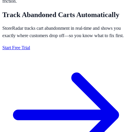
friction.
Track Abandoned Carts Automatically
StoreRadar tracks cart abandonment in real-time and shows you
exactly where customers drop off—so you know what to fix first.
Start Free Trial