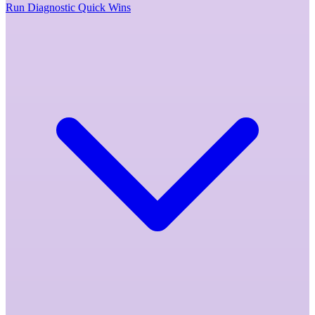
Run Diagnostic
Quick Wins