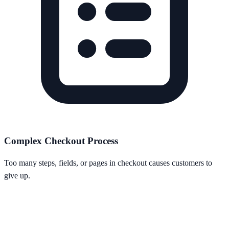
Complex Checkout Process
Too many steps, fields, or pages in checkout causes customers to
give up.