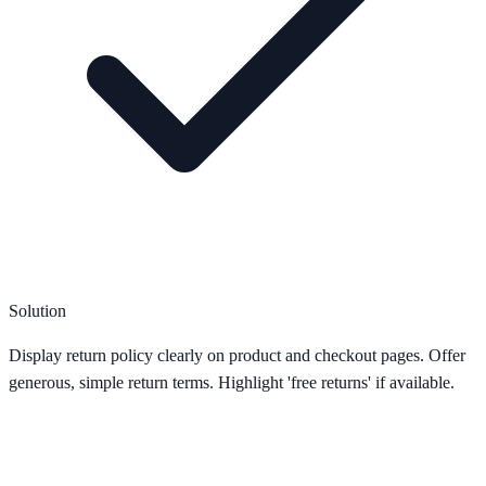
Solution
Display return policy clearly on product and checkout pages. Offer
generous, simple return terms. Highlight 'free returns' if available.