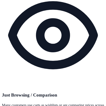
Just Browsing / Comparison
Many customers use carts as wishlists or are comparing prices across