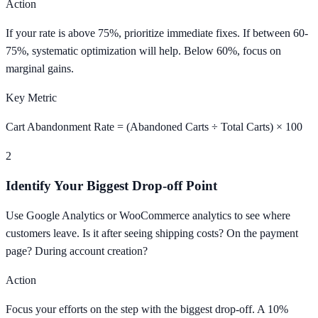
Action
If your rate is above 75%, prioritize immediate fixes. If between 60-
75%, systematic optimization will help. Below 60%, focus on
marginal gains.
Key Metric
Cart Abandonment Rate = (Abandoned Carts ÷ Total Carts) × 100
2
Identify Your Biggest Drop-off Point
Use Google Analytics or WooCommerce analytics to see where
customers leave. Is it after seeing shipping costs? On the payment
page? During account creation?
Action
Focus your efforts on the step with the biggest drop-off. A 10%