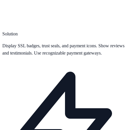
Solution
Display SSL badges, trust seals, and payment icons. Show reviews
and testimonials. Use recognizable payment gateways.