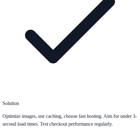
Solution
Optimize images, use caching, choose fast hosting. Aim for under 3-
second load times. Test checkout performance regularly.