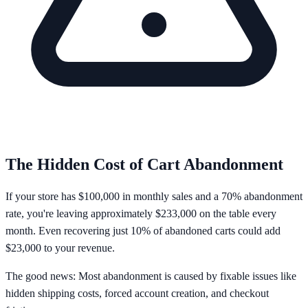
The Hidden Cost of Cart Abandonment
If your store has
$100,000 in monthly sales
and a
70% abandonment
rate
, you're leaving approximately
$233,000 on the table every
month
. Even recovering just 10% of abandoned carts could add
$23,000 to your revenue.
The good news: Most abandonment is caused by fixable issues like
hidden shipping costs, forced account creation, and checkout