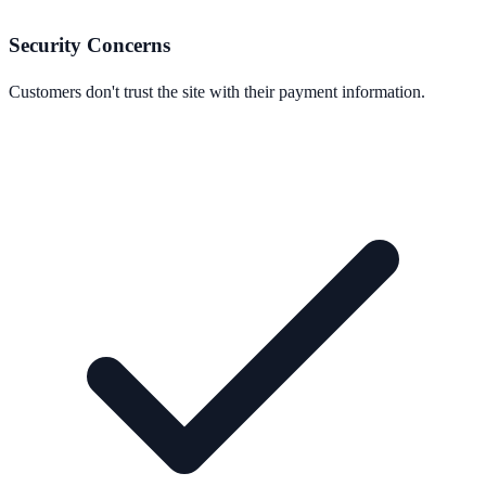
Security Concerns
Customers don't trust the site with their payment information.