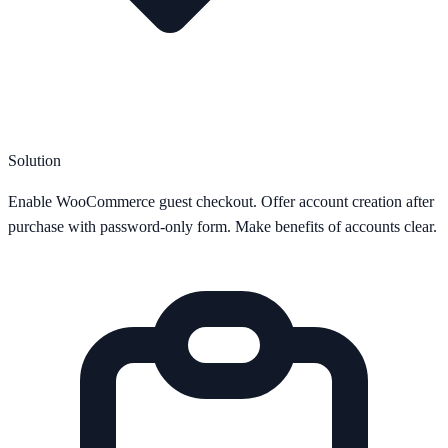
Solution
Enable WooCommerce guest checkout. Offer account creation after
purchase with password-only form. Make benefits of accounts clear.