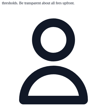
thresholds. Be transparent about all fees upfront.