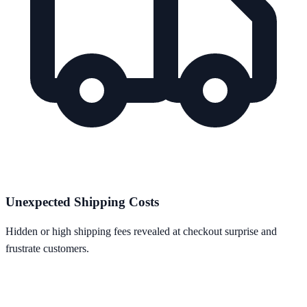
Unexpected Shipping Costs
Hidden or high shipping fees revealed at checkout surprise and
frustrate customers.