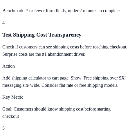
Benchmark: 7 or fewer form fields, under 2 minutes to complete
4
Test Shipping Cost Transparency
Check if customers can see shipping costs before reaching checkout.
Surprise costs are the #1 abandonment driver.
Action
Add shipping calculator to cart page. Show 'Free shipping over $X'
messaging site-wide. Consider flat-rate or free shipping models.
Key Metric
Goal: Customers should know shipping cost before starting
checkout
5