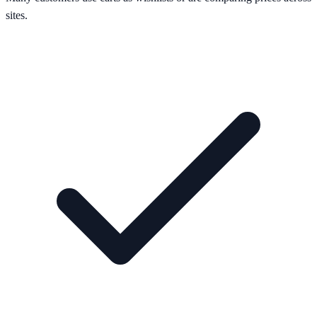
sites.