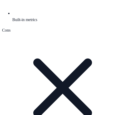
Built-in metrics
Cons