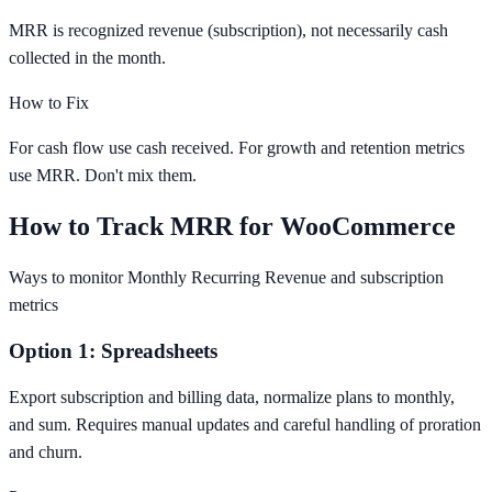
MRR is recognized revenue (subscription), not necessarily cash
collected in the month.
How to Fix
For cash flow use cash received. For growth and retention metrics
use MRR. Don't mix them.
How to Track MRR for WooCommerce
Ways to monitor Monthly Recurring Revenue and subscription
metrics
Option 1: Spreadsheets
Export subscription and billing data, normalize plans to monthly,
and sum. Requires manual updates and careful handling of proration
and churn.