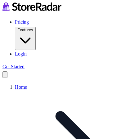
Pricing
Features
Login
Get Started
Home