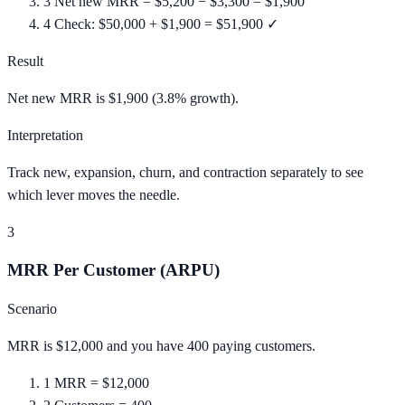
3
Net new MRR = $5,200 − $3,300 = $1,900
4
Check: $50,000 + $1,900 = $51,900 ✓
Result
Net new MRR is $1,900 (3.8% growth).
Interpretation
Track new, expansion, churn, and contraction separately to see
which lever moves the needle.
3
MRR Per Customer (ARPU)
Scenario
MRR is $12,000 and you have 400 paying customers.
1
MRR = $12,000