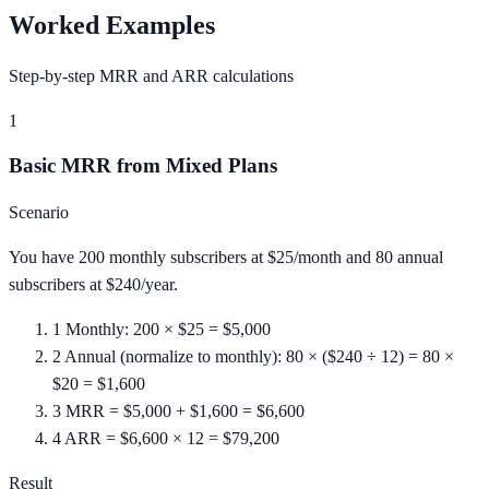
Worked Examples
Step-by-step MRR and ARR calculations
1
Basic MRR from Mixed Plans
Scenario
You have 200 monthly subscribers at $25/month and 80 annual
subscribers at $240/year.
1
Monthly: 200 × $25 = $5,000
2
Annual (normalize to monthly): 80 × ($240 ÷ 12) = 80 ×
$20 = $1,600
3
MRR = $5,000 + $1,600 = $6,600
4
ARR = $6,600 × 12 = $79,200
Result