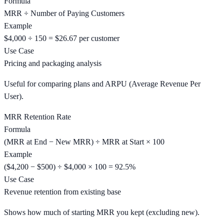
Formula
MRR ÷ Number of Paying Customers
Example
$4,000 ÷ 150 = $26.67 per customer
Use Case
Pricing and packaging analysis
Useful for comparing plans and ARPU (Average Revenue Per
User).
MRR Retention Rate
Formula
(MRR at End − New MRR) ÷ MRR at Start × 100
Example
($4,200 − $500) ÷ $4,000 × 100 = 92.5%
Use Case
Revenue retention from existing base
Shows how much of starting MRR you kept (excluding new).