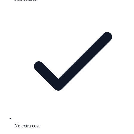
No extra cost