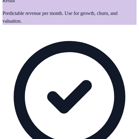
Result
Predictable revenue per month. Use for growth, churn, and
valuation.