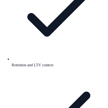
Retention and LTV context