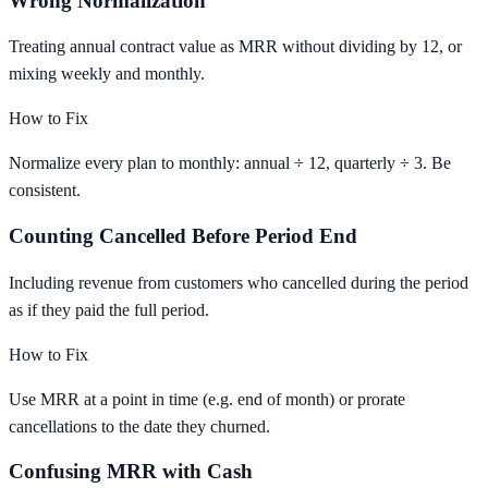
Wrong Normalization
Treating annual contract value as MRR without dividing by 12, or
mixing weekly and monthly.
How to Fix
Normalize every plan to monthly: annual ÷ 12, quarterly ÷ 3. Be
consistent.
Counting Cancelled Before Period End
Including revenue from customers who cancelled during the period
as if they paid the full period.
How to Fix
Use MRR at a point in time (e.g. end of month) or prorate
cancellations to the date they churned.
Confusing MRR with Cash