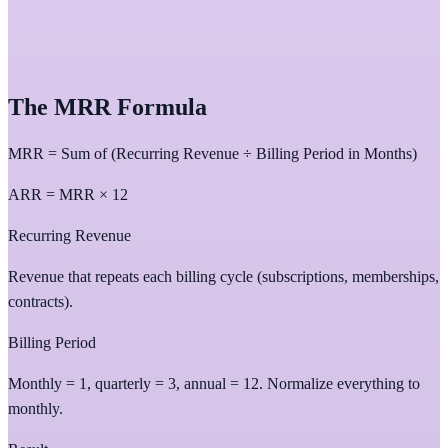
The MRR Formula
MRR = Sum of (Recurring Revenue ÷ Billing Period in Months)
ARR = MRR × 12
Recurring Revenue
Revenue that repeats each billing cycle (subscriptions, memberships,
contracts).
Billing Period
Monthly = 1, quarterly = 3, annual = 12. Normalize everything to
monthly.