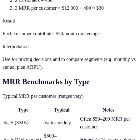
2
Customers = 400
3
MRR per customer = $12,000 ÷ 400 = $30
Result
Each customer contributes $30/month on average.
Interpretation
Use for pricing decisions and to compare segments (e.g. monthly vs
annual plan ARPU).
MRR Benchmarks by Type
Typical MRR per customer (ranges vary)
Type
Typical
Notes
Often $50–200 MRR per
SaaS (SMB)
Varies widely
customer
$500–
SaaS (Mid-market)
Higher ACV, lower volume