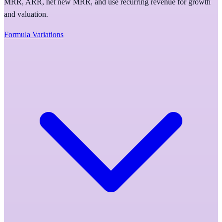
MRR, ARR, net new MRR, and use recurring revenue for growth
and valuation.
Formula Variations