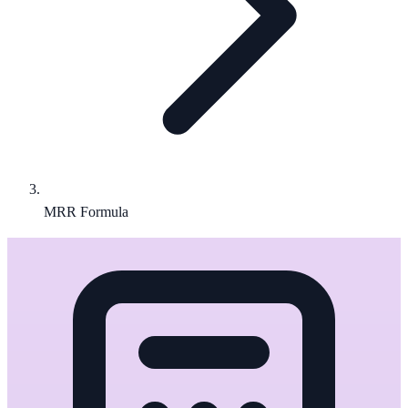
MRR Formula