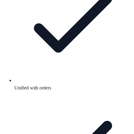
Unified with orders