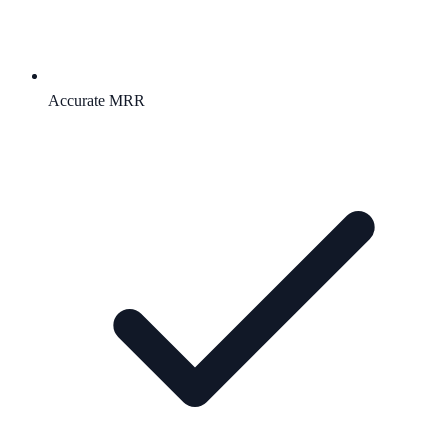
Accurate MRR