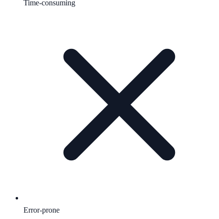
Time-consuming
Error-prone