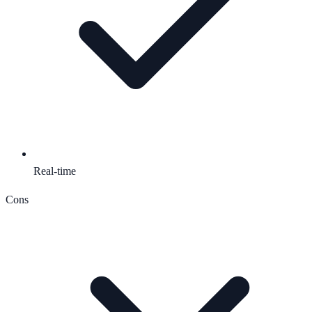
Real-time
Cons