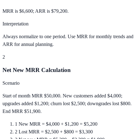
MRR is $6,600; ARR is $79,200.
Interpretation
Always normalize to one period. Use MRR for monthly trends and
ARR for annual planning.
2
Net New MRR Calculation
Scenario
Start of month MRR $50,000. New customers added $4,000;
upgrades added $1,200; churn lost $2,500; downgrades lost $800.
End MRR $51,900.
1
New MRR = $4,000 + $1,200 = $5,200
2
Lost MRR = $2,500 + $800 = $3,300