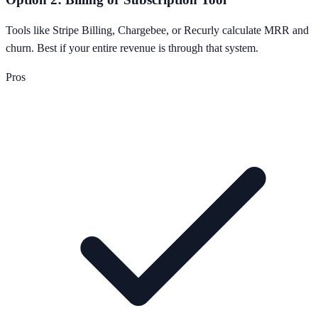
Tools like Stripe Billing, Chargebee, or Recurly calculate MRR and
churn. Best if your entire revenue is through that system.
Pros