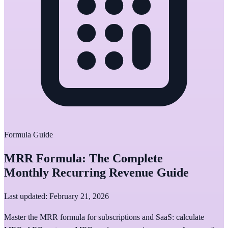
Formula Guide
MRR Formula: The Complete
Monthly Recurring Revenue Guide
Last updated: February 21, 2026
Master the MRR formula for subscriptions and SaaS: calculate