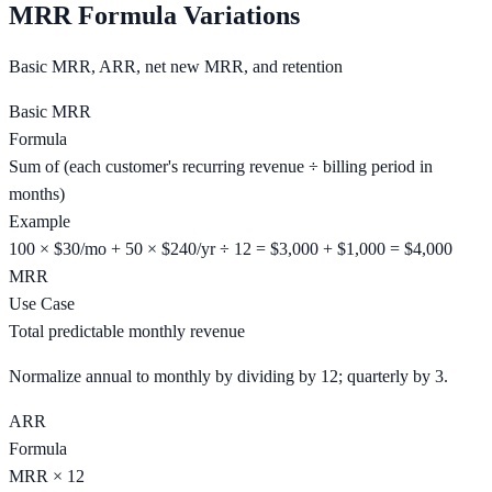
MRR Formula Variations
Basic MRR, ARR, net new MRR, and retention
Basic MRR
Formula
Sum of (each customer's recurring revenue ÷ billing period in
months)
Example
100 × $30/mo + 50 × $240/yr ÷ 12 = $3,000 + $1,000 = $4,000
MRR
Use Case
Total predictable monthly revenue
Normalize annual to monthly by dividing by 12; quarterly by 3.
ARR
Formula
MRR × 12