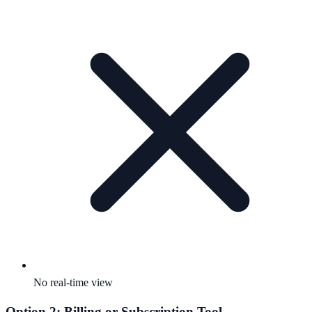
No real-time view
Option 2: Billing or Subscription Tool