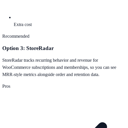
Extra cost
Recommended
Option 3: StoreRadar
StoreRadar tracks recurring behavior and revenue for
WooCommerce subscriptions and memberships, so you can see
MRR-style metrics alongside order and retention data.
Pros