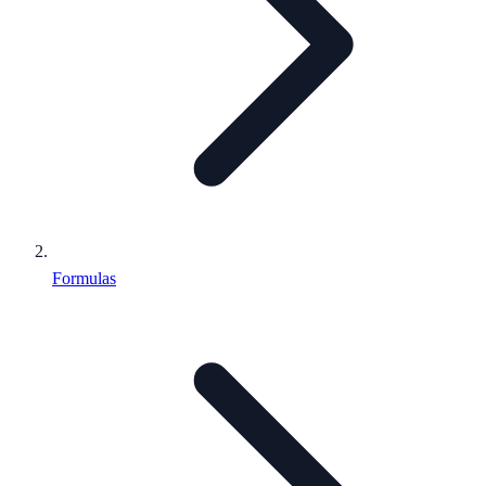
Formulas