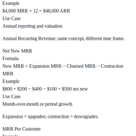
Example
$4,000 MRR × 12 = $48,000 ARR
Use Case
Annual reporting and valuation
Annual Recurring Revenue; same concept, different time frame.
Net New MRR
Formula
New MRR + Expansion MRR − Churned MRR − Contraction
MRR
Example
$800 + $200 − $400 − $100 = $500 net new
Use Case
Month-over-month or period growth
Expansion = upgrades; contraction = downgrades.
MRR Per Customer