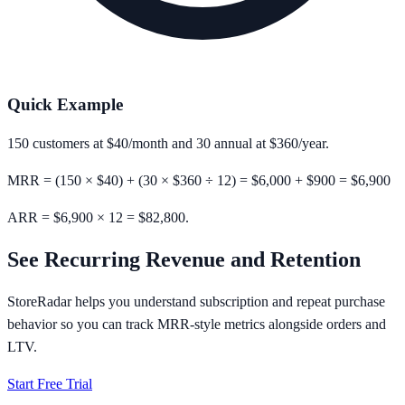
Quick Example
150
customers at
$40/month
and
30
annual at
$360/year
.
MRR = (150 × $40) + (30 × $360 ÷ 12) = $6,000 + $900 =
$6,900
ARR = $6,900 × 12 = $82,800.
See Recurring Revenue and Retention
StoreRadar helps you understand subscription and repeat purchase
behavior so you can track MRR-style metrics alongside orders and
LTV.
Start Free Trial