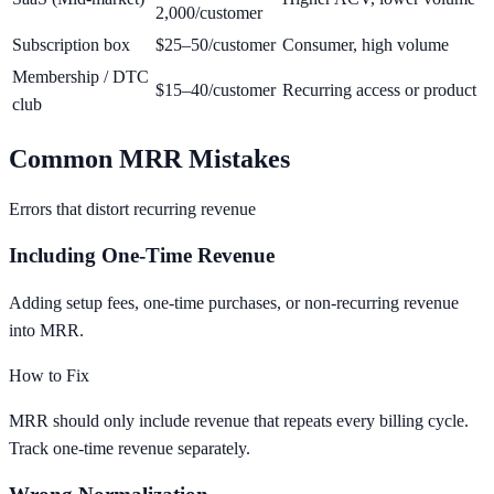
2,000/customer
Subscription box
$25–50/customer
Consumer, high volume
Membership / DTC
$15–40/customer
Recurring access or product
club
Common MRR Mistakes
Errors that distort recurring revenue
Including One-Time Revenue
Adding setup fees, one-time purchases, or non-recurring revenue
into MRR.
How to Fix
MRR should only include revenue that repeats every billing cycle.
Track one-time revenue separately.