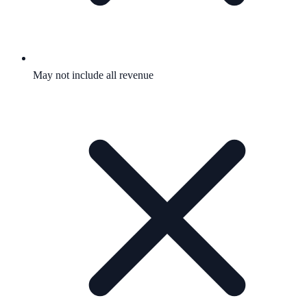
May not include all revenue