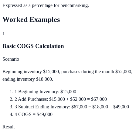
Expressed as a percentage for benchmarking.
Worked Examples
1
Basic COGS Calculation
Scenario
Beginning inventory $15,000; purchases during the month $52,000;
ending inventory $18,000.
1
Beginning Inventory: $15,000
2
Add Purchases: $15,000 + $52,000 = $67,000
3
Subtract Ending Inventory: $67,000 − $18,000 = $49,000
4
COGS = $49,000
Result