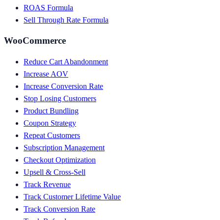
ROAS Formula
Sell Through Rate Formula
WooCommerce
Reduce Cart Abandonment
Increase AOV
Increase Conversion Rate
Stop Losing Customers
Product Bundling
Coupon Strategy
Repeat Customers
Subscription Management
Checkout Optimization
Upsell & Cross-Sell
Track Revenue
Track Customer Lifetime Value
Track Conversion Rate