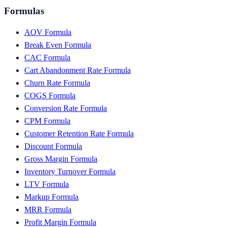
Formulas
AOV Formula
Break Even Formula
CAC Formula
Cart Abandonment Rate Formula
Churn Rate Formula
COGS Formula
Conversion Rate Formula
CPM Formula
Customer Retention Rate Formula
Discount Formula
Gross Margin Formula
Inventory Turnover Formula
LTV Formula
Markup Formula
MRR Formula
Profit Margin Formula