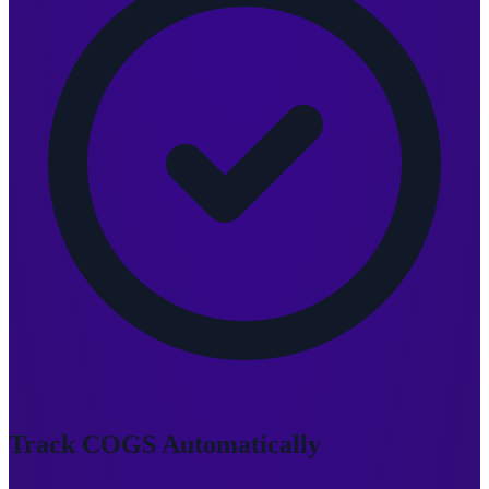
Track COGS Automatically