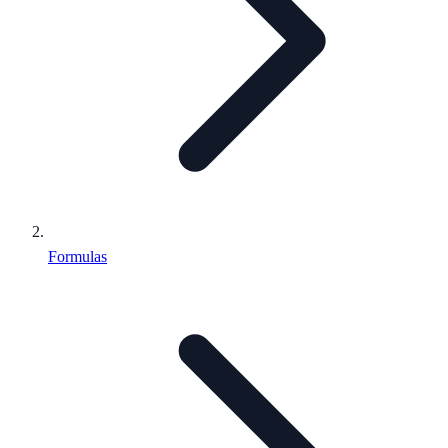
Formulas