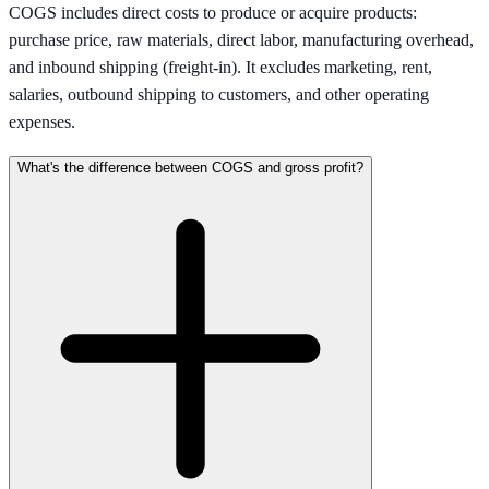
COGS includes direct costs to produce or acquire products:
purchase price, raw materials, direct labor, manufacturing overhead,
and inbound shipping (freight-in). It excludes marketing, rent,
salaries, outbound shipping to customers, and other operating
expenses.
What's the difference between COGS and gross profit?