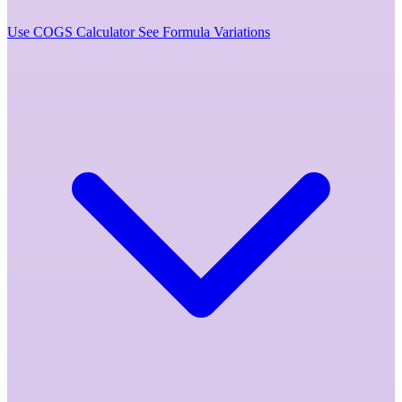
Use COGS Calculator
See Formula Variations