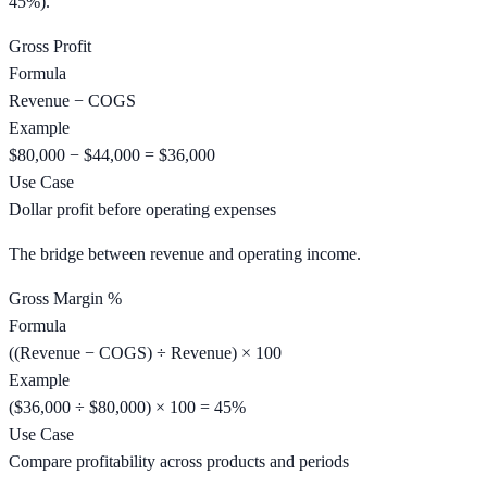
45%).
Gross Profit
Formula
Revenue − COGS
Example
$80,000 − $44,000 = $36,000
Use Case
Dollar profit before operating expenses
The bridge between revenue and operating income.
Gross Margin %
Formula
((Revenue − COGS) ÷ Revenue) × 100
Example
($36,000 ÷ $80,000) × 100 = 45%
Use Case
Compare profitability across products and periods