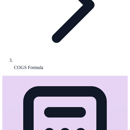
COGS Formula