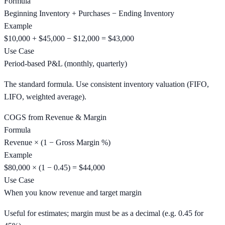
Formula
Beginning Inventory + Purchases − Ending Inventory
Example
$10,000 + $45,000 − $12,000 = $43,000
Use Case
Period-based P&L (monthly, quarterly)
The standard formula. Use consistent inventory valuation (FIFO,
LIFO, weighted average).
COGS from Revenue & Margin
Formula
Revenue × (1 − Gross Margin %)
Example
$80,000 × (1 − 0.45) = $44,000
Use Case
When you know revenue and target margin
Useful for estimates; margin must be as a decimal (e.g. 0.45 for