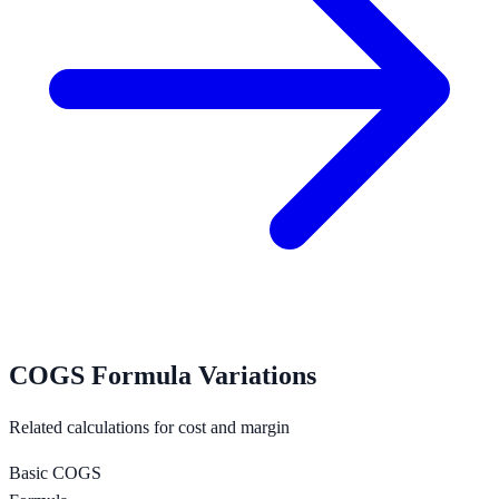
COGS Formula Variations
Related calculations for cost and margin
Basic COGS