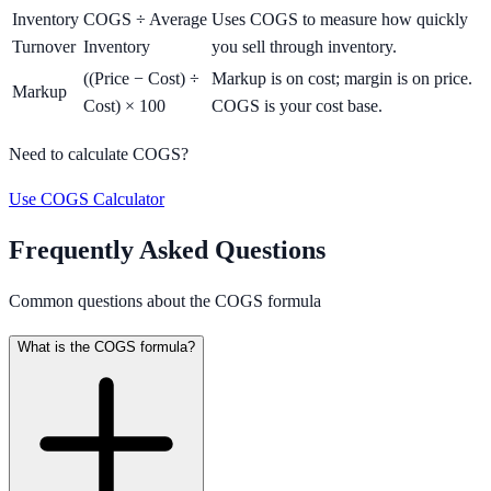
Inventory
COGS ÷ Average
Uses COGS to measure how quickly
Turnover
Inventory
you sell through inventory.
((Price − Cost) ÷
Markup is on cost; margin is on price.
Markup
Cost) × 100
COGS is your cost base.
Need to calculate COGS?
Use COGS Calculator
Frequently Asked Questions
Common questions about the COGS formula
What is the COGS formula?