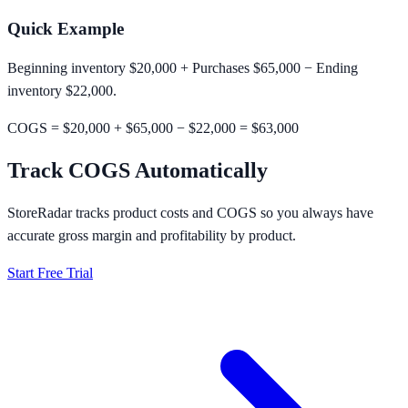
Quick Example
Beginning inventory $20,000 + Purchases $65,000 − Ending
inventory $22,000.
COGS = $20,000 + $65,000 − $22,000 =
$63,000
Track COGS Automatically
StoreRadar tracks product costs and COGS so you always have
accurate gross margin and profitability by product.
Start Free Trial