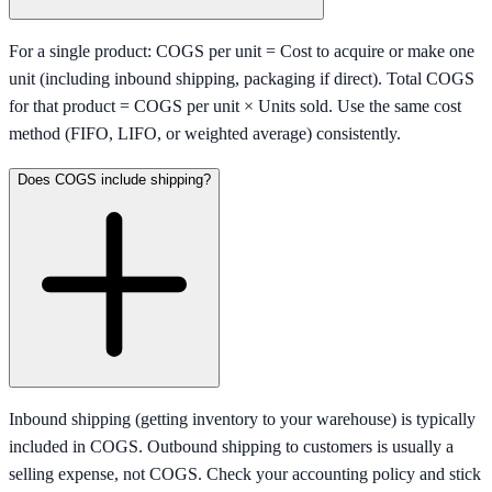
For a single product: COGS per unit = Cost to acquire or make one
unit (including inbound shipping, packaging if direct). Total COGS
for that product = COGS per unit × Units sold. Use the same cost
method (FIFO, LIFO, or weighted average) consistently.
Does COGS include shipping?
Inbound shipping (getting inventory to your warehouse) is typically
included in COGS. Outbound shipping to customers is usually a
selling expense, not COGS. Check your accounting policy and stick