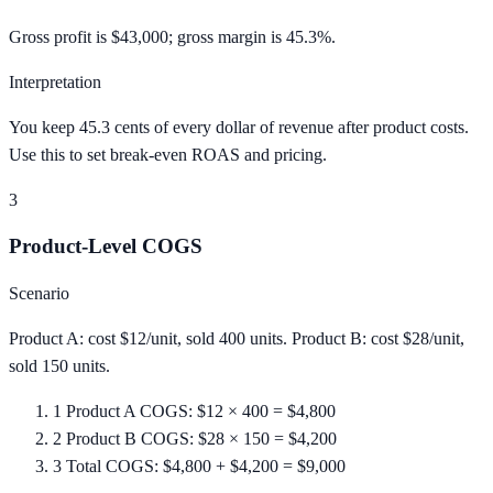
Gross profit is $43,000; gross margin is 45.3%.
Interpretation
You keep 45.3 cents of every dollar of revenue after product costs.
Use this to set break-even ROAS and pricing.
3
Product-Level COGS
Scenario
Product A: cost $12/unit, sold 400 units. Product B: cost $28/unit,
sold 150 units.
1
Product A COGS: $12 × 400 = $4,800
2
Product B COGS: $28 × 150 = $4,200
3
Total COGS: $4,800 + $4,200 = $9,000