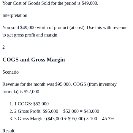
Your Cost of Goods Sold for the period is $49,000.
Interpretation
You sold $49,000 worth of product (at cost). Use this with revenue
to get gross profit and margin.
2
COGS and Gross Margin
Scenario
Revenue for the month was $95,000. COGS (from inventory
formula) is $52,000.
1
COGS: $52,000
2
Gross Profit: $95,000 − $52,000 = $43,000
3
Gross Margin: ($43,000 ÷ $95,000) × 100 = 45.3%
Result