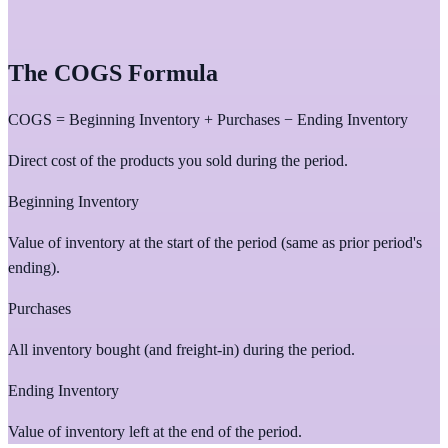
The COGS Formula
COGS = Beginning Inventory + Purchases − Ending Inventory
Direct cost of the products you sold during the period.
Beginning Inventory
Value of inventory at the start of the period (same as prior period's
ending).
Purchases
All inventory bought (and freight-in) during the period.
Ending Inventory
Value of inventory left at the end of the period.