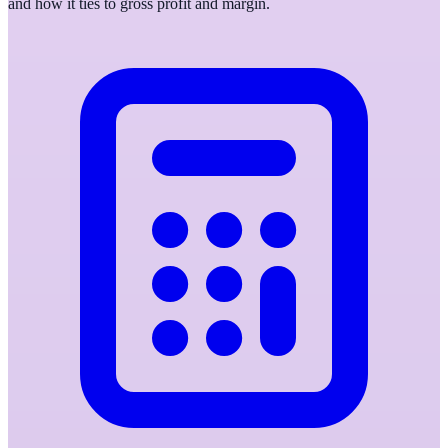
and how it ties to gross profit and margin.