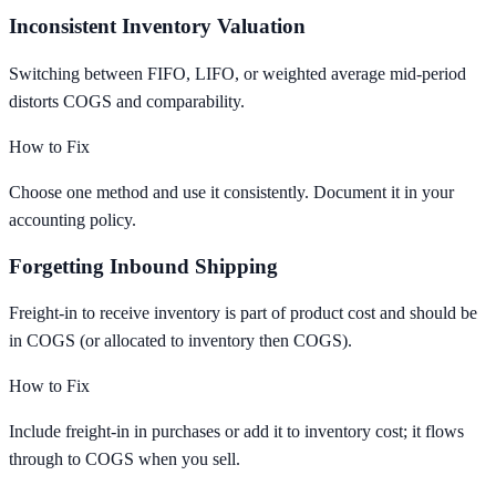
Inconsistent Inventory Valuation
Switching between FIFO, LIFO, or weighted average mid-period
distorts COGS and comparability.
How to Fix
Choose one method and use it consistently. Document it in your
accounting policy.
Forgetting Inbound Shipping
Freight-in to receive inventory is part of product cost and should be
in COGS (or allocated to inventory then COGS).
How to Fix
Include freight-in in purchases or add it to inventory cost; it flows
through to COGS when you sell.