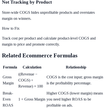
Not Tracking by Product
Store-wide COGS hides unprofitable products and overstates
margin on winners.
How to Fix
Track cost per product and calculate product-level COGS and
margin to price and promote correctly.
Related Ecommerce Formulas
Formula
Calculation
Relationship
((Revenue −
Gross
COGS is the cost input; gross margin
COGS) ÷
Margin
is the profitability percentage.
Revenue) × 100
Break-
Higher COGS (lower margin) means
Even
1 ÷ Gross Margin
you need higher ROAS to be
ROAS
profitable on ads.