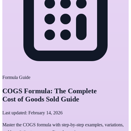
Formula Guide
COGS Formula: The Complete
Cost of Goods Sold Guide
Last updated: February 14, 2026
Master the COGS formula with step-by-step examples, variations,