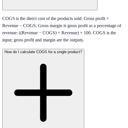
COGS is the direct cost of the products sold. Gross profit =
Revenue − COGS. Gross margin is gross profit as a percentage of
revenue: ((Revenue − COGS) ÷ Revenue) × 100. COGS is the
input; gross profit and margin are the outputs.
How do I calculate COGS for a single product?