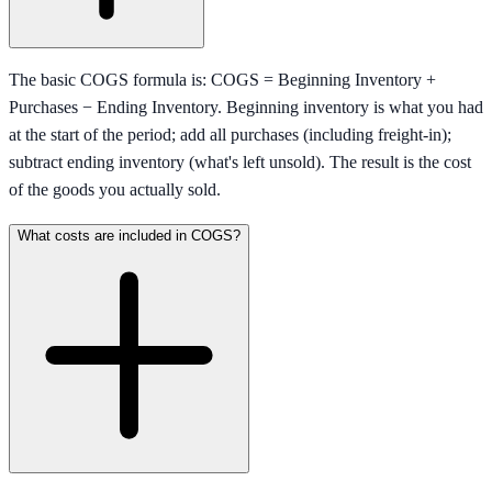
The basic COGS formula is: COGS = Beginning Inventory +
Purchases − Ending Inventory. Beginning inventory is what you had
at the start of the period; add all purchases (including freight-in);
subtract ending inventory (what's left unsold). The result is the cost
of the goods you actually sold.
What costs are included in COGS?