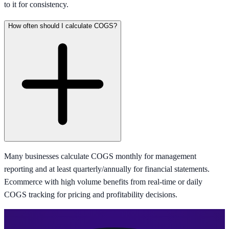
to it for consistency.
How often should I calculate COGS?
Many businesses calculate COGS monthly for management
reporting and at least quarterly/annually for financial statements.
Ecommerce with high volume benefits from real-time or daily
COGS tracking for pricing and profitability decisions.