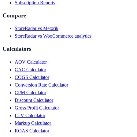
Subscription Reports
Compare
StoreRadar vs Metorik
StoreRadar vs WooCommerce analytics
Calculators
AOV Calculator
CAC Calculator
COGS Calculator
Conversion Rate Calculator
CPM Calculator
Discount Calculator
Gross Profit Calculator
LTV Calculator
Markup Calculator
ROAS Calculator