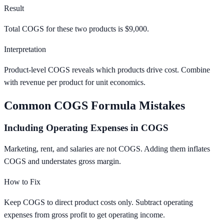
Result
Total COGS for these two products is $9,000.
Interpretation
Product-level COGS reveals which products drive cost. Combine
with revenue per product for unit economics.
Common COGS Formula Mistakes
Including Operating Expenses in COGS
Marketing, rent, and salaries are not COGS. Adding them inflates
COGS and understates gross margin.
How to Fix
Keep COGS to direct product costs only. Subtract operating
expenses from gross profit to get operating income.