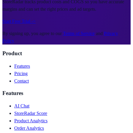
StoreRadar tracks product costs and COGS so you have accurate
margins and can set the right prices and ad targets.
Start Free Trial ->
By signing up, you agree to our
Terms of Service
and
Privacy
Policy
Product
Features
Pricing
Contact
Features
AI Chat
StoreRadar Score
Product Analytics
Order Analytics