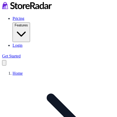
Pricing
Features
Login
Get Started
Home