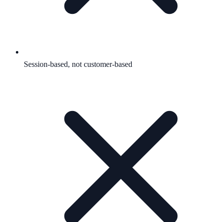
Session-based, not customer-based