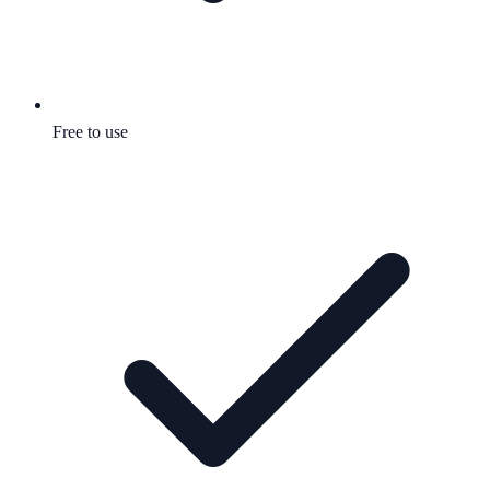
Free to use