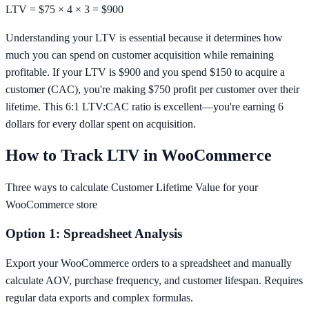
LTV = $75 × 4 × 3 =
$900
Understanding your LTV is essential because it determines how
much you can spend on customer acquisition while remaining
profitable. If your LTV is $900 and you spend $150 to acquire a
customer (CAC), you're making $750 profit per customer over their
lifetime. This 6:1 LTV:CAC ratio is excellent—you're earning 6
dollars for every dollar spent on acquisition.
How to Track LTV in WooCommerce
Three ways to calculate Customer Lifetime Value for your
WooCommerce store
Option 1: Spreadsheet Analysis
Export your WooCommerce orders to a spreadsheet and manually
calculate AOV, purchase frequency, and customer lifespan. Requires
regular data exports and complex formulas.