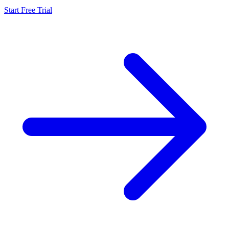
Start Free Trial