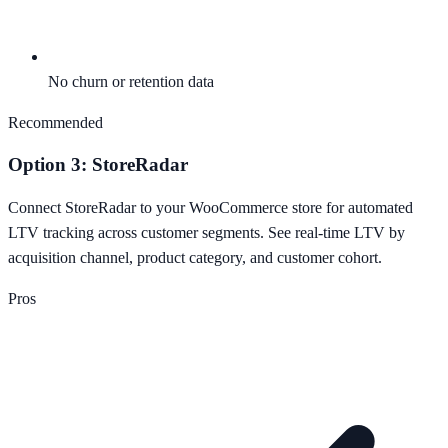
No churn or retention data
Recommended
Option 3: StoreRadar
Connect StoreRadar to your WooCommerce store for automated
LTV tracking across customer segments. See real-time LTV by
acquisition channel, product category, and customer cohort.
Pros