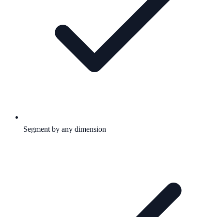
Segment by any dimension