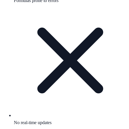
Formulas prone to errors
No real-time updates