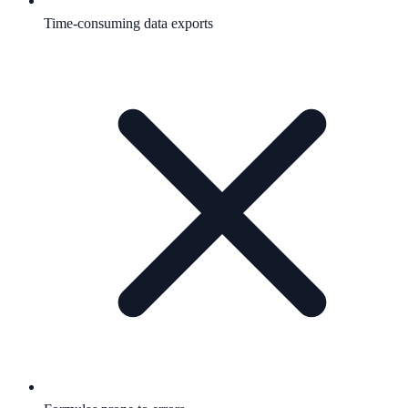
Time-consuming data exports