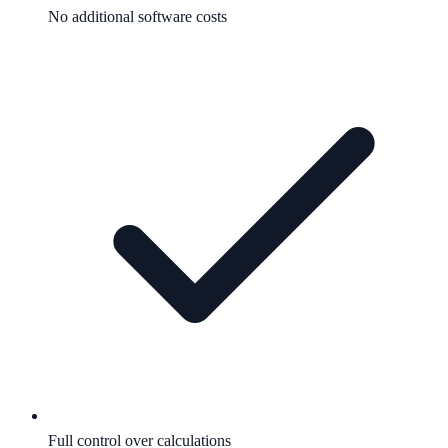
No additional software costs
Full control over calculations