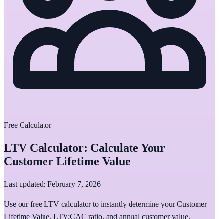
Free Calculator
LTV Calculator: Calculate Your
Customer Lifetime Value
Last updated: February 7, 2026
Use our free LTV calculator to instantly determine your Customer
Lifetime Value, LTV:CAC ratio, and annual customer value.