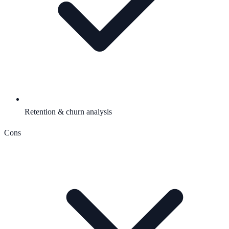
Retention & churn analysis
Cons