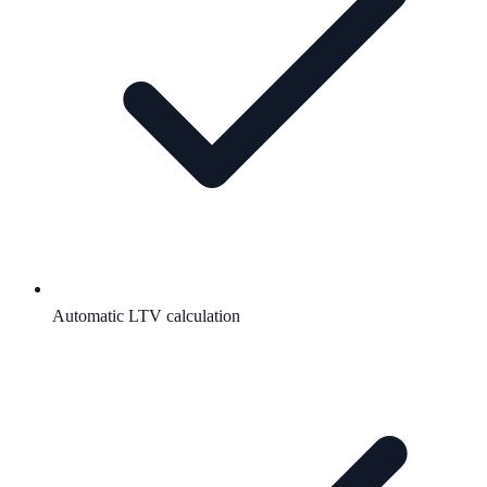
Automatic LTV calculation