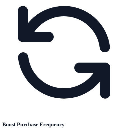
Boost Purchase Frequency