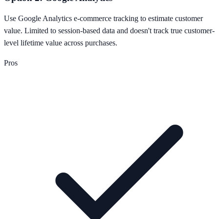
Use Google Analytics e-commerce tracking to estimate customer
value. Limited to session-based data and doesn't track true customer-
level lifetime value across purchases.
Pros