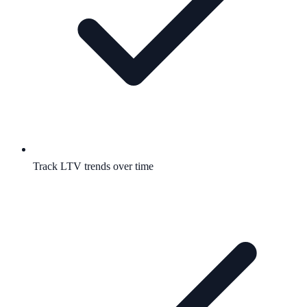
Track LTV trends over time