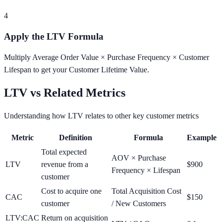
4
Apply the LTV Formula
Multiply Average Order Value × Purchase Frequency × Customer
Lifespan to get your Customer Lifetime Value.
LTV vs Related Metrics
Understanding how LTV relates to other key customer metrics
Metric
Definition
Formula
Example
Total expected
AOV × Purchase
LTV
revenue from a
$900
Frequency × Lifespan
customer
Cost to acquire one
Total Acquisition Cost
CAC
$150
customer
/ New Customers
LTV:CAC
Return on acquisition