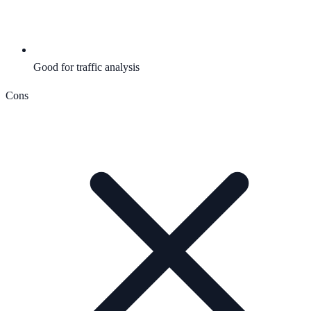
Good for traffic analysis
Cons