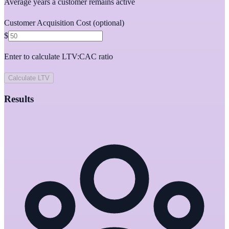
Average years a customer remains active
Customer Acquisition Cost
(optional)
$
Enter to calculate LTV:CAC ratio
Calculate LTV
Results