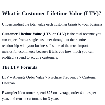
What is Customer Lifetime Value (LTV)?
Understanding the total value each customer brings to your business
Customer Lifetime Value (LTV or CLV)
is the total revenue you
can expect from a single customer throughout their entire
relationship with your business. It's one of the most important
metrics for ecommerce because it tells you how much you can
profitably spend to acquire customers.
The LTV Formula
LTV = Average Order Value × Purchase Frequency × Customer
Lifespan
Example:
If customers spend $75 on average, order 4 times per
year, and remain customers for 3 years: