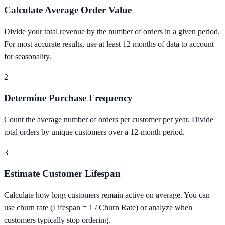
Calculate Average Order Value
Divide your total revenue by the number of orders in a given period.
For most accurate results, use at least 12 months of data to account
for seasonality.
2
Determine Purchase Frequency
Count the average number of orders per customer per year. Divide
total orders by unique customers over a 12-month period.
3
Estimate Customer Lifespan
Calculate how long customers remain active on average. You can
use churn rate (Lifespan = 1 / Churn Rate) or analyze when
customers typically stop ordering.