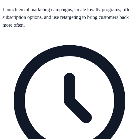
Launch email marketing campaigns, create loyalty programs, offer
subscription options, and use retargeting to bring customers back
more often.