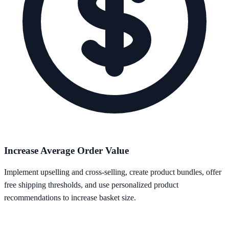
Increase Average Order Value
Implement upselling and cross-selling, create product bundles, offer
free shipping thresholds, and use personalized product
recommendations to increase basket size.