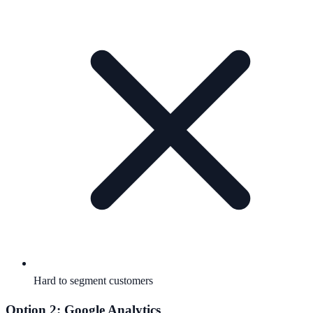
Hard to segment customers
Option 2: Google Analytics