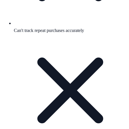
Can't track repeat purchases accurately