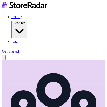
Pricing
Features
Login
Get Started