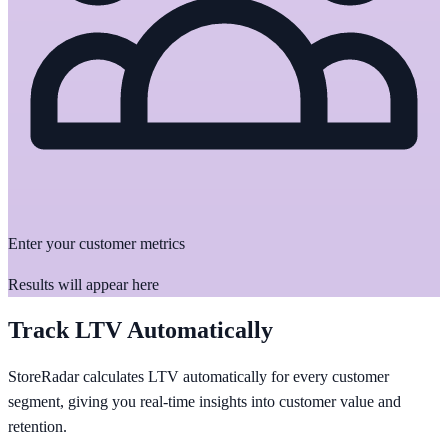
Enter your customer metrics
Results will appear here
Track LTV Automatically
StoreRadar calculates LTV automatically for every customer
segment, giving you real-time insights into customer value and
retention.