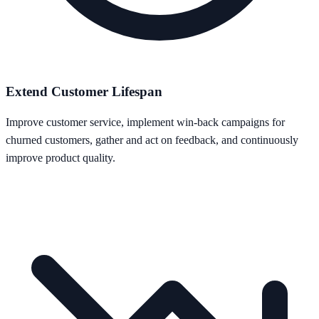
Extend Customer Lifespan
Improve customer service, implement win-back campaigns for
churned customers, gather and act on feedback, and continuously
improve product quality.