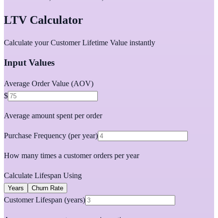
LTV Calculator
Calculate your Customer Lifetime Value instantly
Input Values
Average Order Value (AOV)
$
Average amount spent per order
Purchase Frequency (per year)
How many times a customer orders per year
Calculate Lifespan Using
Years
Churn Rate
Customer Lifespan (years)