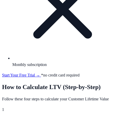
Monthly subscription
Start Your Free Trial →
*no credit card required
How to Calculate LTV (Step-by-Step)
Follow these four steps to calculate your Customer Lifetime Value
1