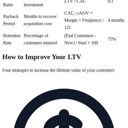
LTV / CAC
6:1
Ratio
investment
CAC / (AOV ×
Payback
Months to recover
Margin × Frequency /
4 months
Period
acquisition cost
12)
Retention
Percentage of
(End Customers -
75%
Rate
customers retained
New) / Start × 100
How to Improve Your LTV
Four strategies to increase the lifetime value of your customers