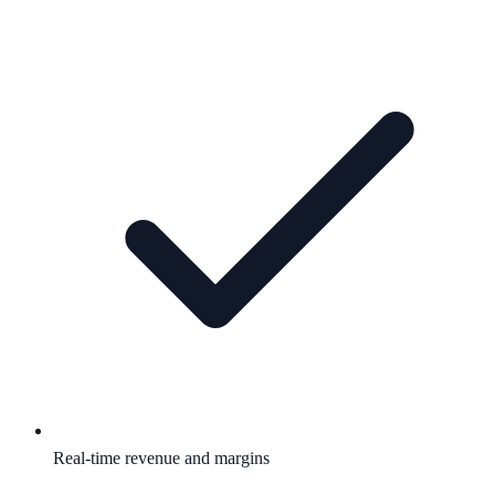
Real-time revenue and margins