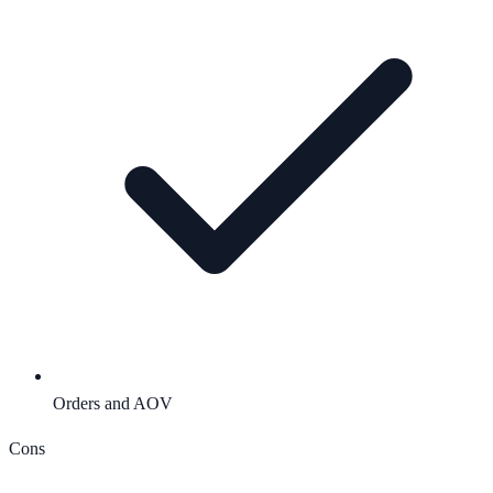
Orders and AOV
Cons