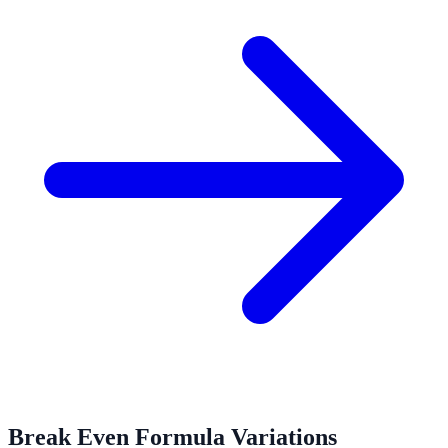
Break Even Formula Variations