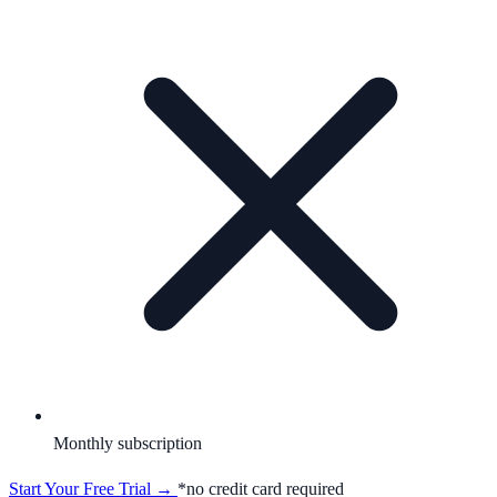
Monthly subscription
Start Your Free Trial →
*no credit card required