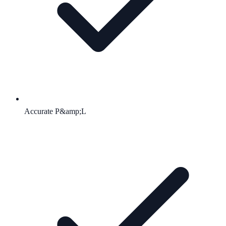
Accurate P&amp;L