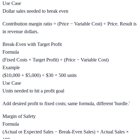
Use Case
Dollar sales needed to break even
Contribution margin ratio = (Price − Variable Cost) ÷ Price. Result is
in revenue dollars.
Break-Even with Target Profit
Formula
(Fixed Costs + Target Profit) ÷ (Price − Variable Cost)
Example
($10,000 + $5,000) ÷ $30 = 500 units
Use Case
Units needed to hit a profit goal
Add desired profit to fixed costs; same formula, different 'hurdle.'
Margin of Safety
Formula
(Actual or Expected Sales − Break-Even Sales) ÷ Actual Sales ×