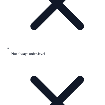
Not always order-level