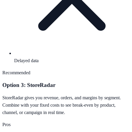
Delayed data
Recommended
Option 3: StoreRadar
StoreRadar gives you revenue, orders, and margins by segment.
Combine with your fixed costs to see break-even by product,
channel, or campaign in real time.
Pros