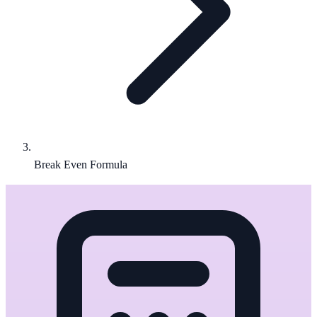
Break Even Formula