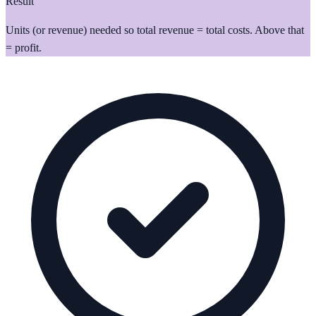
Result
Units (or revenue) needed so total revenue = total costs. Above that
= profit.