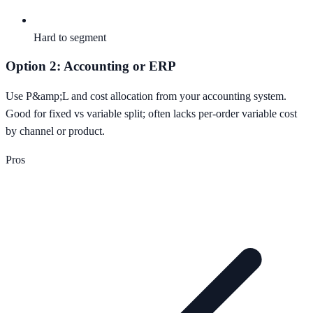
Hard to segment
Option 2: Accounting or ERP
Use P&amp;L and cost allocation from your accounting system.
Good for fixed vs variable split; often lacks per-order variable cost
by channel or product.
Pros