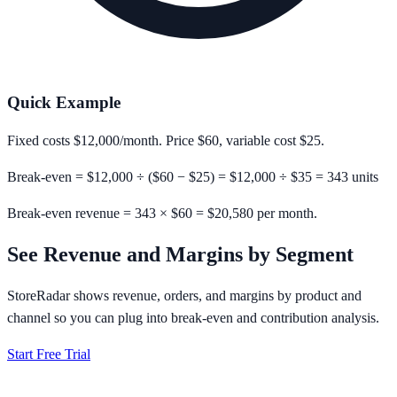
Quick Example
Fixed costs
$12,000
/month. Price
$60
, variable cost
$25
.
Break-even = $12,000 ÷ ($60 − $25) = $12,000 ÷ $35 =
343 units
Break-even revenue = 343 × $60 = $20,580 per month.
See Revenue and Margins by Segment
StoreRadar shows revenue, orders, and margins by product and
channel so you can plug into break-even and contribution analysis.
Start Free Trial