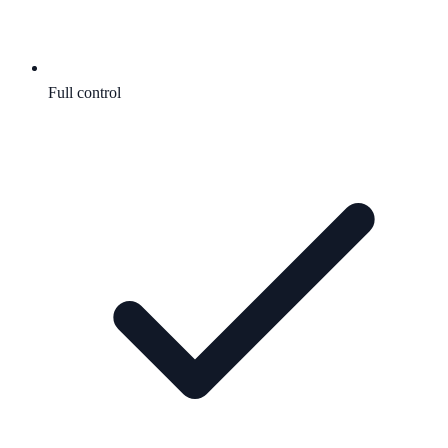
Full control