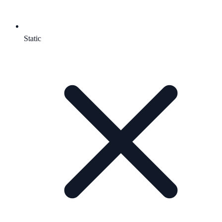
Static