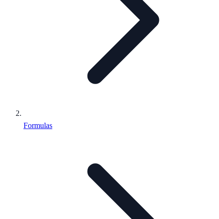
Formulas