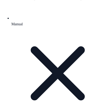
Manual