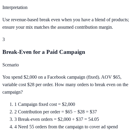
Interpretation
Use revenue-based break even when you have a blend of products;
ensure your mix matches the assumed contribution margin.
3
Break-Even for a Paid Campaign
Scenario
You spend $2,000 on a Facebook campaign (fixed). AOV $65,
variable cost $28 per order. How many orders to break even on the
campaign?
1
Campaign fixed cost = $2,000
2
Contribution per order = $65 − $28 = $37
3
Break-even orders = $2,000 ÷ $37 = 54.05
4
Need 55 orders from the campaign to cover ad spend