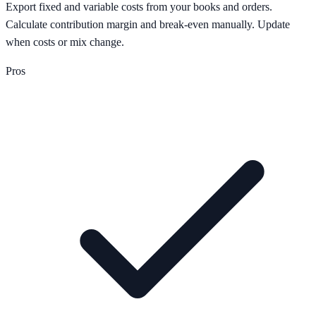
Export fixed and variable costs from your books and orders.
Calculate contribution margin and break-even manually. Update
when costs or mix change.
Pros