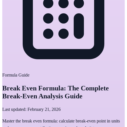
Formula Guide
Break Even Formula: The Complete
Break-Even Analysis Guide
Last updated: February 21, 2026
Master the break even formula: calculate break-even point in units