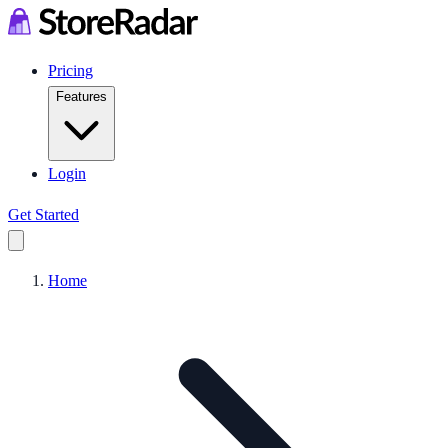
Pricing
Features
Login
Get Started
Home