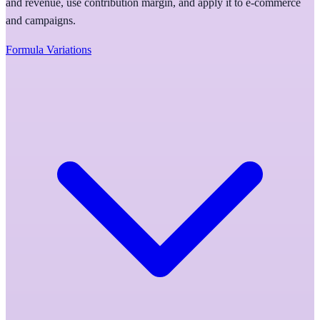
and revenue, use contribution margin, and apply it to e-commerce
and campaigns.
Formula Variations