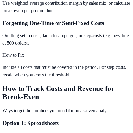
Use weighted average contribution margin by sales mix, or calculate
break even per product line.
Forgetting One-Time or Semi-Fixed Costs
Omitting setup costs, launch campaigns, or step-costs (e.g. new hire
at 500 orders).
How to Fix
Include all costs that must be covered in the period. For step-costs,
recalc when you cross the threshold.
How to Track Costs and Revenue for
Break-Even
Ways to get the numbers you need for break-even analysis
Option 1: Spreadsheets