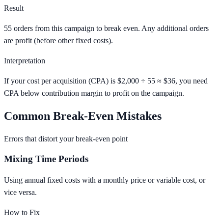
Result
55 orders from this campaign to break even. Any additional orders
are profit (before other fixed costs).
Interpretation
If your cost per acquisition (CPA) is $2,000 ÷ 55 ≈ $36, you need
CPA below contribution margin to profit on the campaign.
Common Break-Even Mistakes
Errors that distort your break-even point
Mixing Time Periods
Using annual fixed costs with a monthly price or variable cost, or
vice versa.
How to Fix