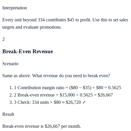
Interpretation
Every unit beyond 334 contributes $45 to profit. Use this to set sales
targets and evaluate promotions.
2
Break-Even Revenue
Scenario
Same as above. What revenue do you need to break even?
1
Contribution margin ratio = ($80 − $35) ÷ $80 = 0.5625
2
Break-even revenue = $15,000 ÷ 0.5625 = $26,667
3
Check: 334 units × $80 ≈ $26,720 ✓
Result
Break-even revenue is $26,667 per month.