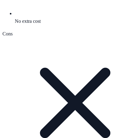
No extra cost
Cons