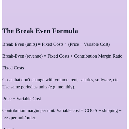
The Break Even Formula
Break-Even (units) = Fixed Costs ÷ (Price − Variable Cost)
Break-Even (revenue) = Fixed Costs ÷ Contribution Margin Ratio
Fixed Costs
Costs that don't change with volume: rent, salaries, software, etc.
Use same period as units (e.g. monthly).
Price − Variable Cost
Contribution margin per unit. Variable cost = COGS + shipping +
fees per unit/order.