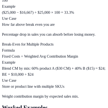
100
Example
($25,000 − $16,667) ÷ $25,000 × 100 = 33.3%
Use Case
How far above break even you are
Percentage drop in sales you can absorb before losing money.
Break-Even for Multiple Products
Formula
Fixed Costs ÷ Weighted Avg Contribution Margin
Example
Blend CM by mix: 60% product A ($30 CM) + 40% B ($15) = $24;
BE = $10,000 ÷ $24
Use Case
Store or product line with multiple SKUs
Weight contribution margin by expected sales mix.
Worked Examples