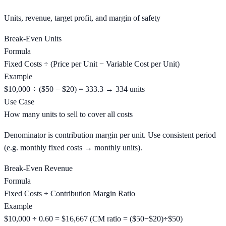
Units, revenue, target profit, and margin of safety
Break-Even Units
Formula
Fixed Costs ÷ (Price per Unit − Variable Cost per Unit)
Example
$10,000 ÷ ($50 − $20) = 333.3 → 334 units
Use Case
How many units to sell to cover all costs
Denominator is contribution margin per unit. Use consistent period
(e.g. monthly fixed costs → monthly units).
Break-Even Revenue
Formula
Fixed Costs ÷ Contribution Margin Ratio
Example
$10,000 ÷ 0.60 = $16,667 (CM ratio = ($50−$20)÷$50)