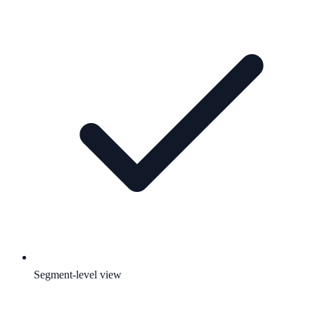
Segment-level view