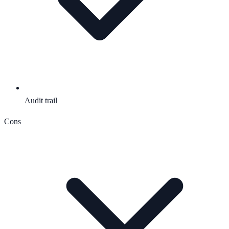
Audit trail
Cons