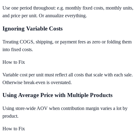
Use one period throughout: e.g. monthly fixed costs, monthly units,
and price per unit. Or annualize everything.
Ignoring Variable Costs
Treating COGS, shipping, or payment fees as zero or folding them
into fixed costs.
How to Fix
Variable cost per unit must reflect all costs that scale with each sale.
Otherwise break-even is overstated.
Using Average Price with Multiple Products
Using store-wide AOV when contribution margin varies a lot by
product.
How to Fix