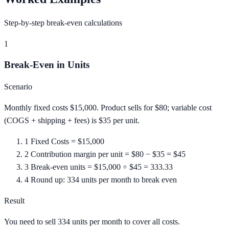
Step-by-step break-even calculations
1
Break-Even in Units
Scenario
Monthly fixed costs $15,000. Product sells for $80; variable cost
(COGS + shipping + fees) is $35 per unit.
1
Fixed Costs = $15,000
2
Contribution margin per unit = $80 − $35 = $45
3
Break-even units = $15,000 ÷ $45 = 333.33
4
Round up: 334 units per month to break even
Result
You need to sell 334 units per month to cover all costs.