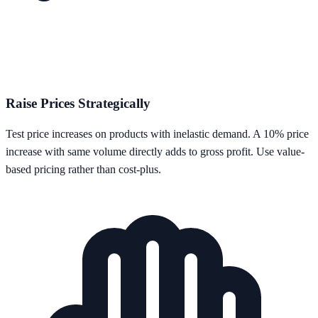
Raise Prices Strategically
Test price increases on products with inelastic demand. A 10% price
increase with same volume directly adds to gross profit. Use value-
based pricing rather than cost-plus.