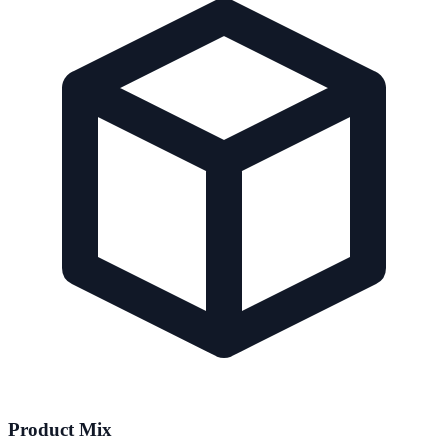
Product Mix