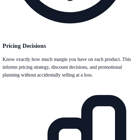
Pricing Decisions
Know exactly how much margin you have on each product. This
informs pricing strategy, discount decisions, and promotional
planning without accidentally selling at a loss.