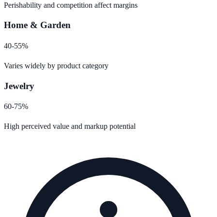
Perishability and competition affect margins
Home & Garden
40-55%
Varies widely by product category
Jewelry
60-75%
High perceived value and markup potential