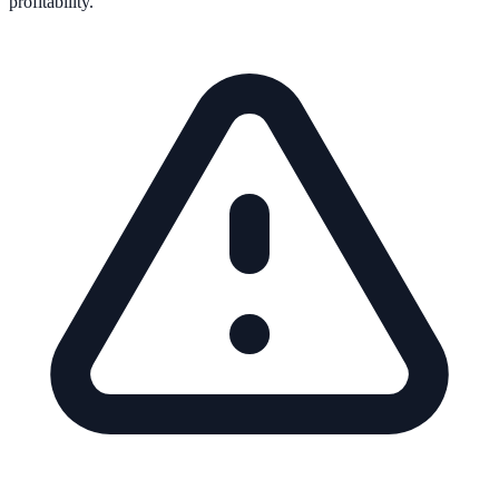
profitability.