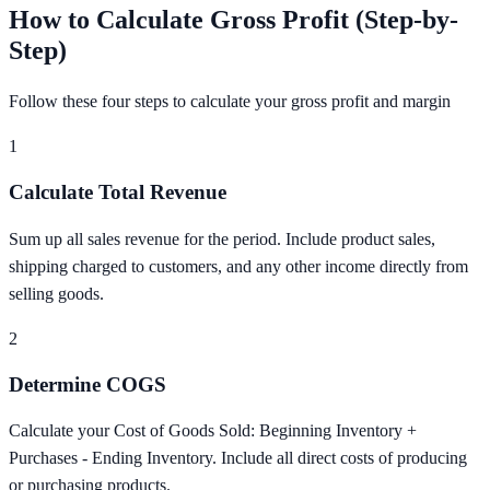
How to Calculate Gross Profit (Step-by-
Step)
Follow these four steps to calculate your gross profit and margin
1
Calculate Total Revenue
Sum up all sales revenue for the period. Include product sales,
shipping charged to customers, and any other income directly from
selling goods.
2
Determine COGS
Calculate your Cost of Goods Sold: Beginning Inventory +
Purchases - Ending Inventory. Include all direct costs of producing
or purchasing products.