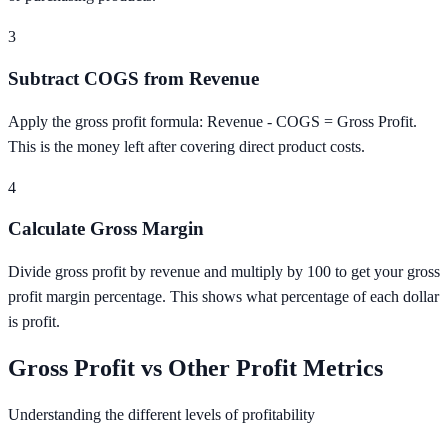
3
Subtract COGS from Revenue
Apply the gross profit formula: Revenue - COGS = Gross Profit.
This is the money left after covering direct product costs.
4
Calculate Gross Margin
Divide gross profit by revenue and multiply by 100 to get your gross
profit margin percentage. This shows what percentage of each dollar
is profit.
Gross Profit vs Other Profit Metrics
Understanding the different levels of profitability