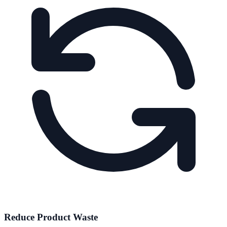
Reduce Product Waste