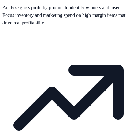
Analyze gross profit by product to identify winners and losers.
Focus inventory and marketing spend on high-margin items that
drive real profitability.