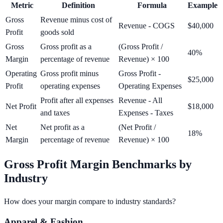
Metric
Definition
Formula
Example
Gross
Revenue minus cost of
Revenue - COGS
$40,000
Profit
goods sold
Gross
Gross profit as a
(Gross Profit /
40%
Margin
percentage of revenue
Revenue) × 100
Operating
Gross profit minus
Gross Profit -
$25,000
Profit
operating expenses
Operating Expenses
Profit after all expenses
Revenue - All
Net Profit
$18,000
and taxes
Expenses - Taxes
Net
Net profit as a
(Net Profit /
18%
Margin
percentage of revenue
Revenue) × 100
Gross Profit Margin Benchmarks by
Industry
How does your margin compare to industry standards?
Apparel & Fashion