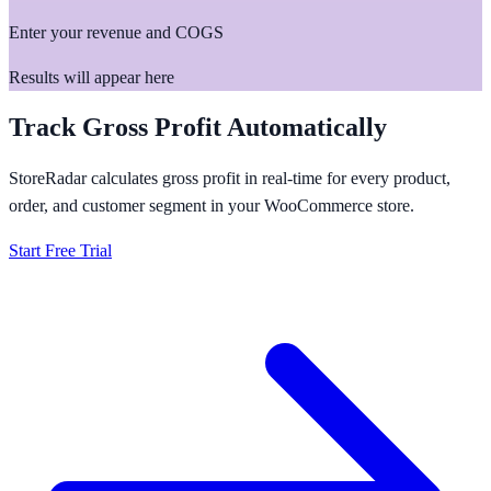
Enter your revenue and COGS
Results will appear here
Track Gross Profit Automatically
StoreRadar calculates gross profit in real-time for every product,
order, and customer segment in your WooCommerce store.
Start Free Trial