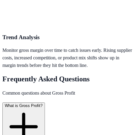
Trend Analysis
Monitor gross margin over time to catch issues early. Rising supplier
costs, increased competition, or product mix shifts show up in
margin trends before they hit the bottom line.
Frequently Asked Questions
Common questions about Gross Profit
What is Gross Profit?