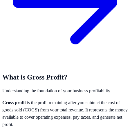
What is Gross Profit?
Understanding the foundation of your business profitability
Gross profit
is the profit remaining after you subtract the cost of
goods sold (COGS) from your total revenue. It represents the money
available to cover operating expenses, pay taxes, and generate net
profit.