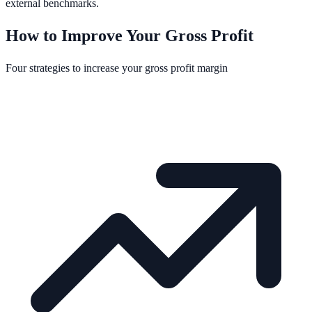
external benchmarks.
How to Improve Your Gross Profit
Four strategies to increase your gross profit margin