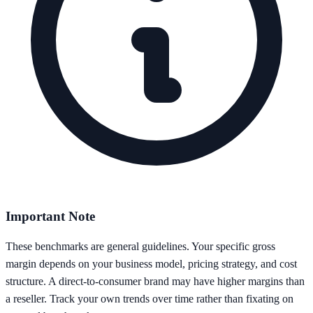
Important Note
These benchmarks are general guidelines. Your specific gross
margin depends on your business model, pricing strategy, and cost
structure. A direct-to-consumer brand may have higher margins than
a reseller. Track your own trends over time rather than fixating on