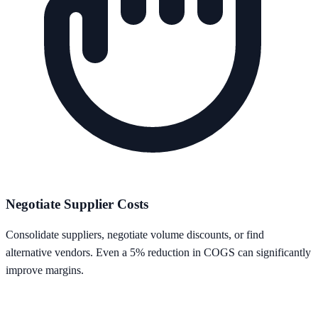
Negotiate Supplier Costs
Consolidate suppliers, negotiate volume discounts, or find
alternative vendors. Even a 5% reduction in COGS can significantly
improve margins.