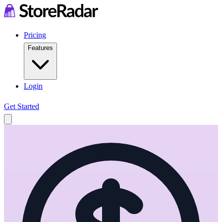
Pricing
Features
Login
Get Started