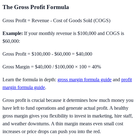
The Gross Profit Formula
Gross Profit = Revenue - Cost of Goods Sold (COGS)
Example:
If your monthly revenue is $100,000 and COGS is
$60,000:
Gross Profit = $100,000 - $60,000 =
$40,000
Gross Margin = $40,000 / $100,000 × 100 =
40%
Learn the formula in depth:
gross margin formula guide
and
profit
margin formula guide
.
Gross profit is crucial because it determines how much money you
have left to fund operations and generate actual profit. A healthy
gross margin gives you flexibility to invest in marketing, hire staff,
and weather downturns. A thin margin means even small cost
increases or price drops can push you into the red.