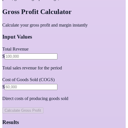
Gross Profit Calculator
Calculate your gross profit and margin instantly
Input Values
Total Revenue
$
Total sales revenue for the period
Cost of Goods Sold (COGS)
$
Direct costs of producing goods sold
Calculate Gross Profit
Results