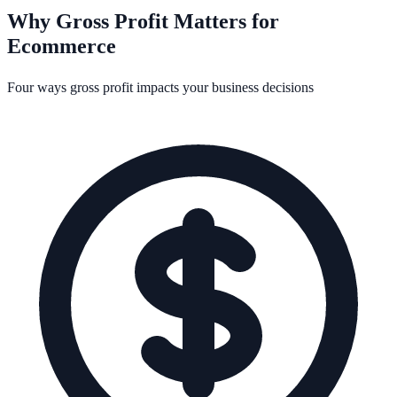
Why Gross Profit Matters for
Ecommerce
Four ways gross profit impacts your business decisions