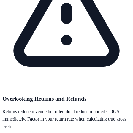
Overlooking Returns and Refunds
Returns reduce revenue but often don't reduce reported COGS
immediately. Factor in your return rate when calculating true gross
profit.