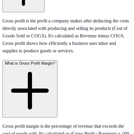
Gross profit is the profit a company makes after deducting the costs
directly associated with producing and selling its products (Cost of
Goods Sold or COGS). It's calculated as Revenue minus COGS.
Gross profit shows how efficiently a business uses labor and
supplies to produce goods or services.
What is Gross Profit Margin?
Gross profit margin is the percentage of revenue that exceeds the
cost of goods sold. It's calculated as (Gross Profit / Revenue) × 100.