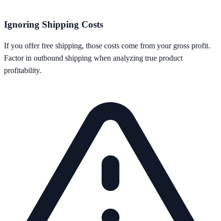
Ignoring Shipping Costs
If you offer free shipping, those costs come from your gross profit.
Factor in outbound shipping when analyzing true product
profitability.