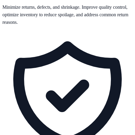
Minimize returns, defects, and shrinkage. Improve quality control,
optimize inventory to reduce spoilage, and address common return
reasons.