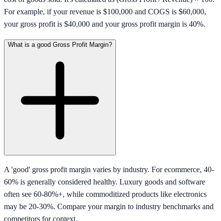
For example, if your revenue is $100,000 and COGS is $60,000,
your gross profit is $40,000 and your gross profit margin is 40%.
What is a good Gross Profit Margin?
A 'good' gross profit margin varies by industry. For ecommerce, 40-
60% is generally considered healthy. Luxury goods and software
often see 60-80%+, while commoditized products like electronics
may be 20-30%. Compare your margin to industry benchmarks and
competitors for context.