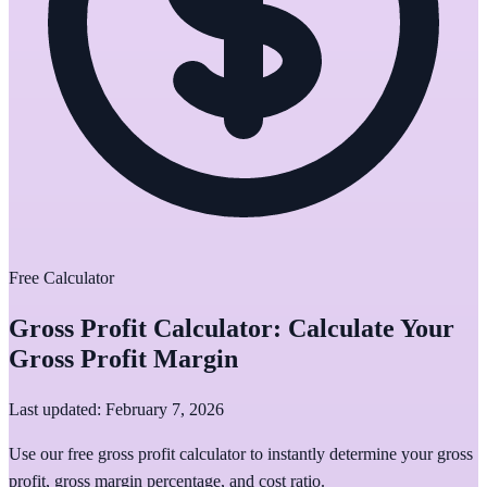
Free Calculator
Gross Profit Calculator: Calculate Your
Gross Profit Margin
Last updated: February 7, 2026
Use our free gross profit calculator to instantly determine your gross
profit, gross margin percentage, and cost ratio.