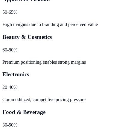
50-65%
High margins due to branding and perceived value
Beauty & Cosmetics
60-80%
Premium positioning enables strong margins
Electronics
20-40%
Commoditized, competitive pricing pressure
Food & Beverage
30-50%