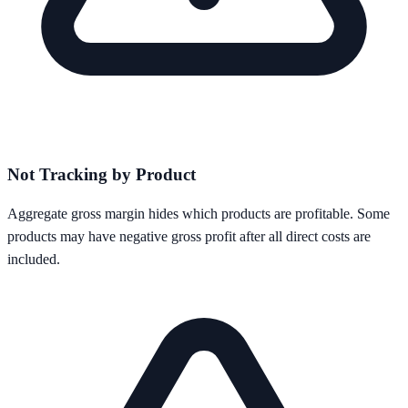
Not Tracking by Product
Aggregate gross margin hides which products are profitable. Some
products may have negative gross profit after all direct costs are
included.