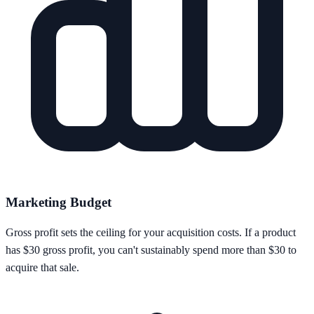
Marketing Budget
Gross profit sets the ceiling for your acquisition costs. If a product
has $30 gross profit, you can't sustainably spend more than $30 to
acquire that sale.