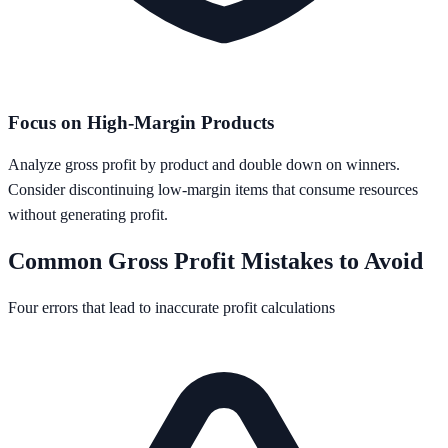
Focus on High-Margin Products
Analyze gross profit by product and double down on winners.
Consider discontinuing low-margin items that consume resources
without generating profit.
Common Gross Profit Mistakes to Avoid
Four errors that lead to inaccurate profit calculations