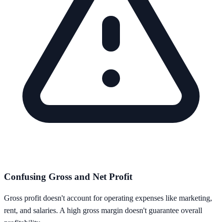
Confusing Gross and Net Profit
Gross profit doesn't account for operating expenses like marketing,
rent, and salaries. A high gross margin doesn't guarantee overall